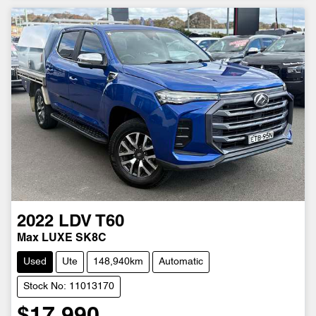
2022
LDV
T60
Max LUXE SK8C
Used
Ute
148,940km
Automatic
Stock No: 11013170