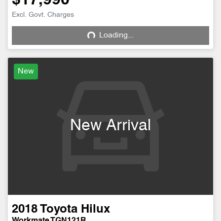
$17,990
Excl. Govt. Charges
Loading...
Loading...
New
New Arrival
2018
Toyota
Hilux
Workmate TGN121R