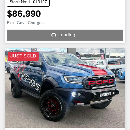
Stock No: 11013127
$86,990
Excl. Govt. Charges
Loading...
Loading...
JUST SOLD