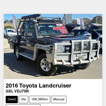
2016
Toyota
Landcruiser
GXL VDJ79R
Used
Ute
168,380km
Manual