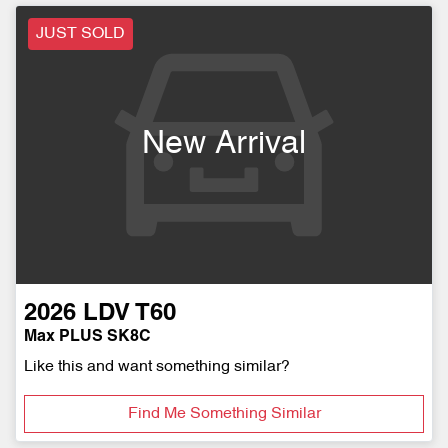
JUST SOLD
New Arrival
2026
LDV
T60
Max PLUS SK8C
Like this and want something similar?
Find Me Something Similar