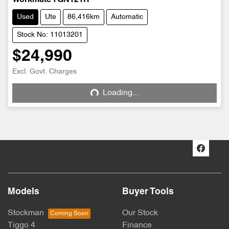
Used
Ute
86,416km
Automatic
Stock No: 11013201
$24,990
Excl. Govt. Charges
Loading...
Loading...
Models
Buyer Tools
Stockman
Our Stock
Tiggo 4
Finance