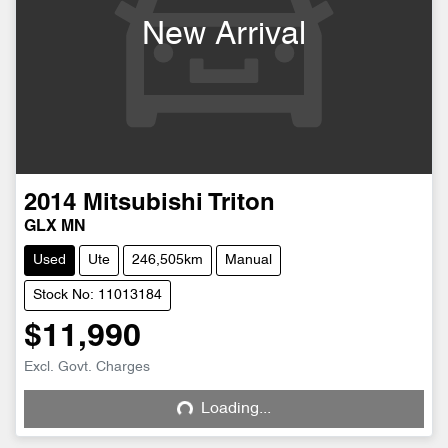
New Arrival
2014
Mitsubishi
Triton
GLX MN
Used
Ute
246,505km
Manual
Stock No: 11013184
$11,990
Excl. Govt. Charges
Loading...
Loading...