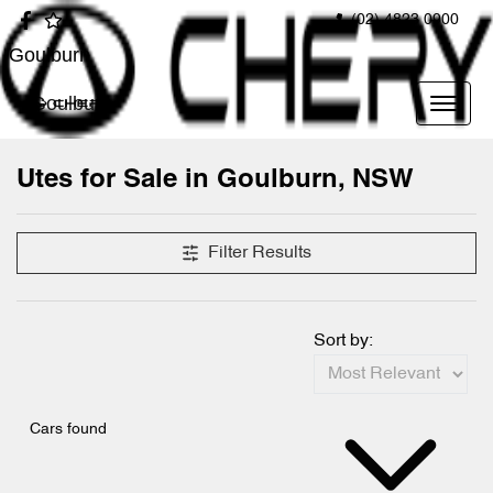
(02) 4823 0900
Goulburn
Goulburn
Utes for Sale in Goulburn, NSW
Filter Results
Sort by:
Cars found