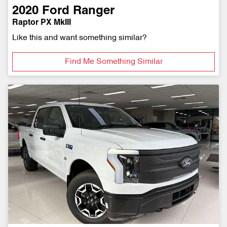
2020
Ford
Ranger
Raptor PX MkIII
Like this and want something similar?
Find Me Something Similar