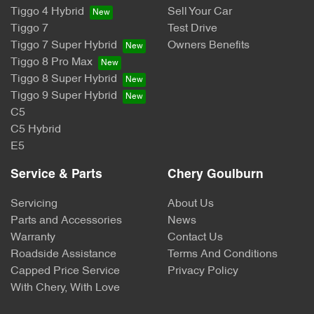
Tiggo 4 Hybrid
Sell Your Car
Tiggo 7
Test Drive
Tiggo 7 Super Hybrid
Owners Benefits
Tiggo 8 Pro Max
Tiggo 8 Super Hybrid
Tiggo 9 Super Hybrid
C5
C5 Hybrid
E5
Service & Parts
Chery Goulburn
Servicing
About Us
Parts and Accessories
News
Warranty
Contact Us
Roadside Assistance
Terms And Conditions
Capped Price Service
Privacy Policy
With Chery, With Love