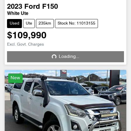
2023
Ford
F150
White Ute
Used
Ute
235km
Stock No: 11013155
$109,990
Excl. Govt. Charges
Loading...
Loading...
New