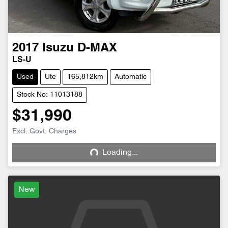
2017
Isuzu
D-MAX
LS-U
Used
Ute
165,812km
Automatic
Stock No: 11013188
$31,990
Excl. Govt. Charges
Loading...
Loading...
New