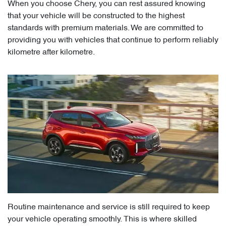
When you choose Chery, you can rest assured knowing
that your vehicle will be constructed to the highest
standards with premium materials. We are committed to
providing you with vehicles that continue to perform reliably
kilometre after kilometre.
Routine maintenance and service is still required to keep
your vehicle operating smoothly. This is where skilled