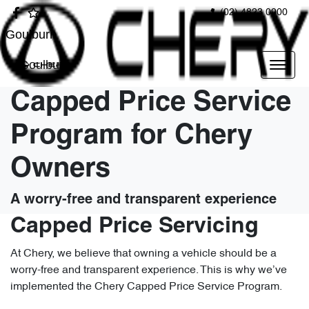
(02) 4823 0900
Goulburn
Goulburn
Capped Price Service
Program for Chery
Owners
A worry-free and transparent experience
Capped Price Servicing
At Chery, we believe that owning a vehicle should be a
worry-free and transparent experience. This is why we’ve
implemented the Chery Capped Price Service Program.