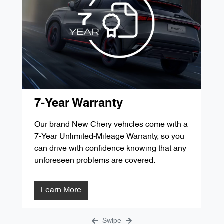
'D' Service 60,000kms / 48 Months
$349.00
'G' Service 105,000kms / 84 Months
$287.84
'B' Service 30,000kms / 24 Months
$349.00
'E' Service 75,000kms / 60 Months
$299.00
'C' Service 45,000kms / 36 Months
$299.00
'F' Service 90,000kms / 72 Months
$1291.31
'D' Service 60,000kms / 48 Months
$349.00
'G' Service 105,000kms / 84 Months
$287.84
'E' Service 75,000kms / 60 Months
$299.00
7-Year Warranty
'F' Service 90,000kms / 72 Months
$1291.31
Our brand New Chery vehicles come with a
7-Year Unlimited-Mileage Warranty, so you
'G' Service 105,000kms / 84 Months
$287.84
can drive with confidence knowing that any
unforeseen problems are covered.
Learn More
Swipe