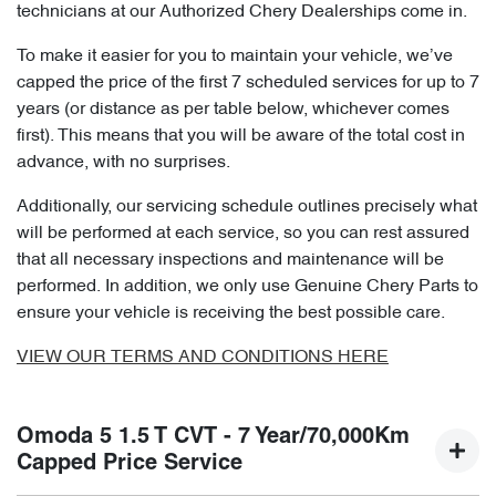
technicians at our Authorized Chery Dealerships come in.
To make it easier for you to maintain your vehicle, we’ve
capped the price of the first 7 scheduled services for up to 7
years (or distance as per table below, whichever comes
first). This means that you will be aware of the total cost in
advance, with no surprises.
Additionally, our servicing schedule outlines precisely what
will be performed at each service, so you can rest assured
that all necessary inspections and maintenance will be
performed. In addition, we only use Genuine Chery Parts to
ensure your vehicle is receiving the best possible care.
VIEW OUR TERMS AND CONDITIONS HERE
Omoda 5 1.5 T CVT - 7 Year/70,000Km
Capped Price Service