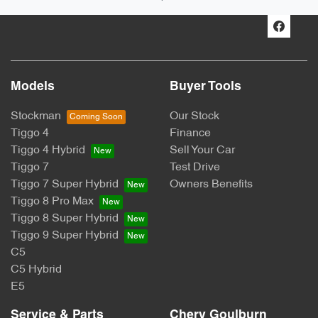
Models
Buyer Tools
Stockman
Our Stock
Tiggo 4
Finance
Tiggo 4 Hybrid
Sell Your Car
Tiggo 7
Test Drive
Tiggo 7 Super Hybrid
Owners Benefits
Tiggo 8 Pro Max
Tiggo 8 Super Hybrid
Tiggo 9 Super Hybrid
C5
C5 Hybrid
E5
Service & Parts
Chery Goulburn