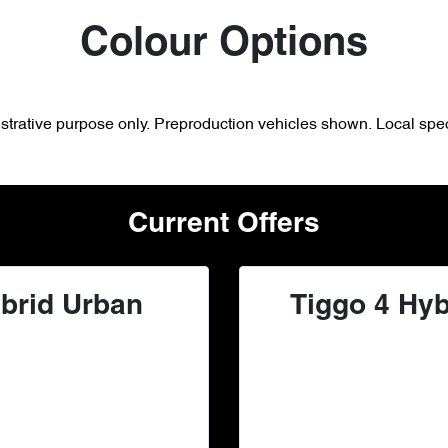
Colour Options
lustrative purpose only. Preproduction vehicles shown. Local spec
Current Offers
brid Urban
Tiggo 4 Hyb