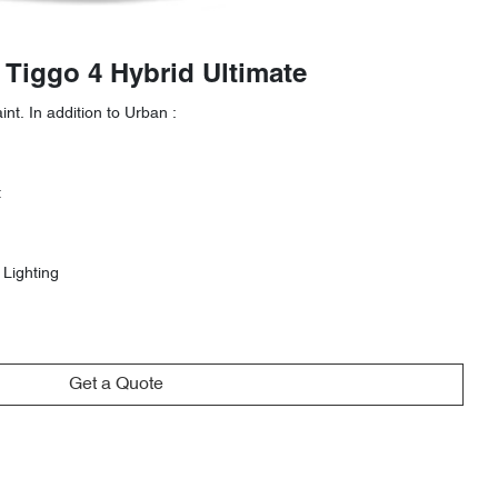
 Tiggo 4 Hybrid Ultimate
nt. In addition to Urban :
t
 Lighting
Get a Quote