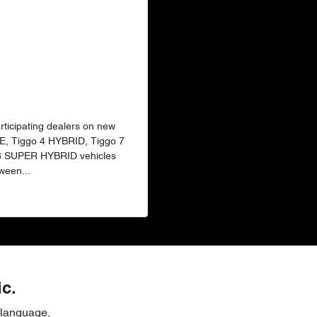
articipating dealers on new
E, Tiggo 4 HYBRID, Tiggo 7
 8 SUPER HYBRID vehicles
ween...
ic.
 language,