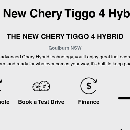
l New
Chery Tiggo 4 Hyb
THE NEW CHERY TIGGO 4 HYBRID
Goulburn
NSW
th advanced Chery Hybrid technology, you’ll enjoy great fuel ec
n, and ready for whatever comes your way, it’s built to keep pa
uote
Book a Test Drive
Finance