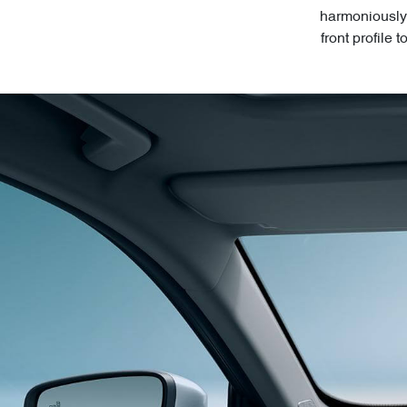
harmoniously 
front profile 