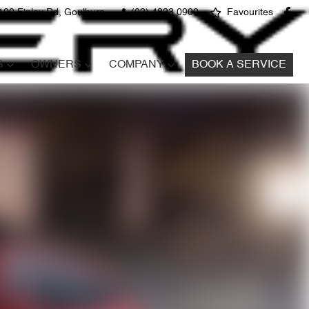
100 Finlay Rd, Goulburn
(02) 4823 0900
Favourites
S
OWNERS
COMPANY
BOOK A SERVICE