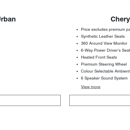
Urban
Chery
Price excludes premium pai
Synthetic Leather Seats
360 Around View Monitor
6-Way Power Driver’s Sea
Heated Front Seats
Premium Steering Wheel
Colour Selectable Ambient
6 Speaker Sound System
View
more