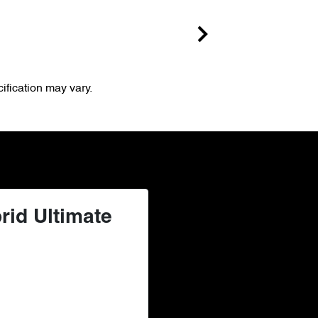
ification may vary.
rid Ultimate