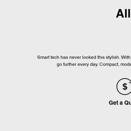
Al
Smart tech has never looked this stylish. Wi
go further every day. Compact, moder
Get a Q