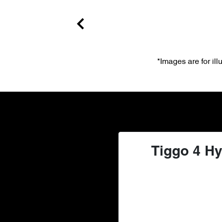
*Images are for il
Tiggo 4 Hy