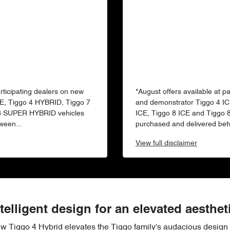
articipating dealers on new
*August offers available at p
E, Tiggo 4 HYBRID, Tiggo 7
and demonstrator Tiggo 4 IC
 8 SUPER HYBRID vehicles
ICE, Tiggo 8 ICE and Tiggo
ween...
purchased and delivered bet
View
full disclaimer
telligent design for an elevated aesthet
ew Tiggo 4 Hybrid elevates the Tiggo family's audacious design