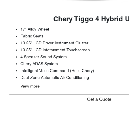
Chery Tiggo 4 Hybrid 
17” Alloy Wheel
Fabric Seats
10.25” LCD Driver Instrument Cluster
10.25” LCD Infotainment Touchscreen
4 Speaker Sound System
Chery ADAS System
Intelligent Voice Command (Hello Chery)
Dual-Zone Automatic Air Conditioning
View
more
Get a Quote