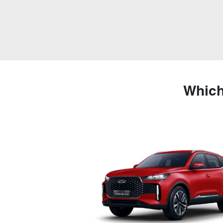
Which