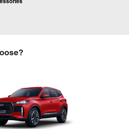
essories
hoose?