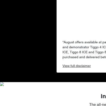
*August offers available at p
and demonstrator Tiggo 4 IC
ICE, Tiggo 8 ICE and Tiggo
purchased and delivered bet
View
full disclaimer
In
The all-n