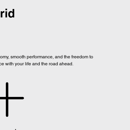
rid
onomy, smooth performance, and the freedom to
ce with your life and the road ahead.