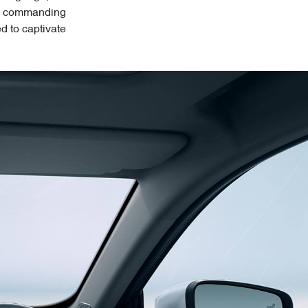
its commanding
ed to captivate