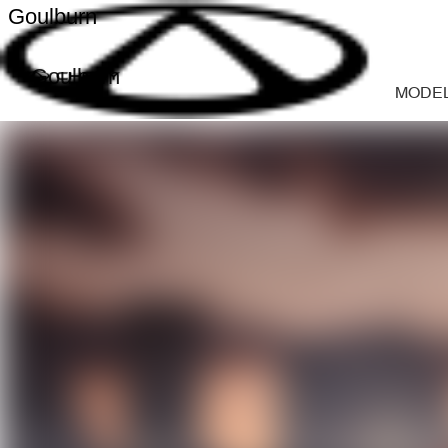
Goulburn
Goulburn
MODE