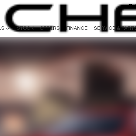
LS
STOCK
OFFERS
FINANCE
SERVICE & PART