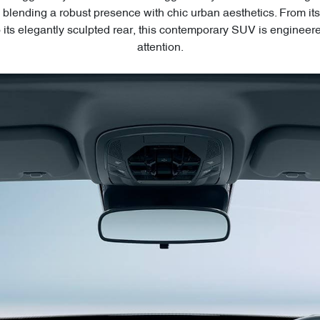
blending a robust presence with chic urban aesthetics. From 
to its elegantly sculpted rear, this contemporary SUV is engineer
attention.