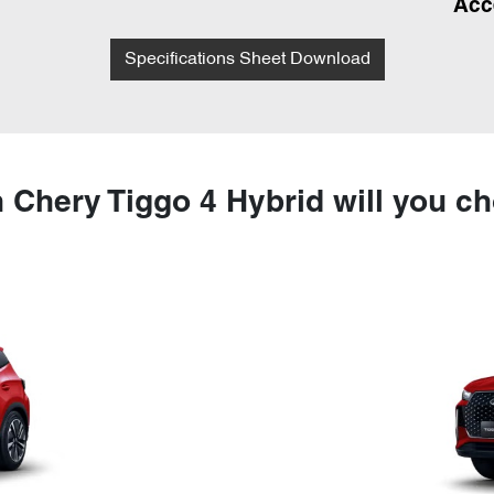
Acc
Specifications Sheet Download
 Chery Tiggo 4 Hybrid will you c