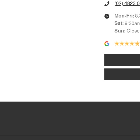
(02) 4823 
8
Mon-Fri:
9:30a
Sat
:
Close
Sun
: