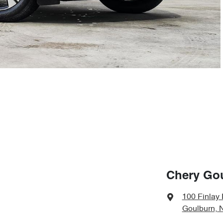
Chery Go
100 Finlay
Goulburn, 