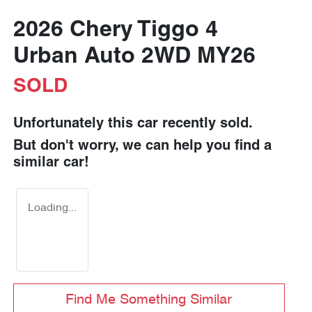
2026 Chery Tiggo 4
Urban Auto 2WD MY26
SOLD
Unfortunately this
car
recently sold.
But don't worry, we can help you find a
similar
car
!
Loading...
Find Me Something Similar