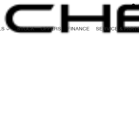
LS
STOCK
OFFERS
FINANCE
SERVICE & PART
Compare
Cars