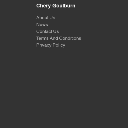
Chery Goulburn
About Us
News
Contact Us
Terms And Conditions
Privacy Policy