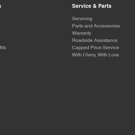
s
Service & Parts
Servicing
Parts and Accessories
Warranty
Roadside Assistance
its
Capped Price Service
With Chery, With Love