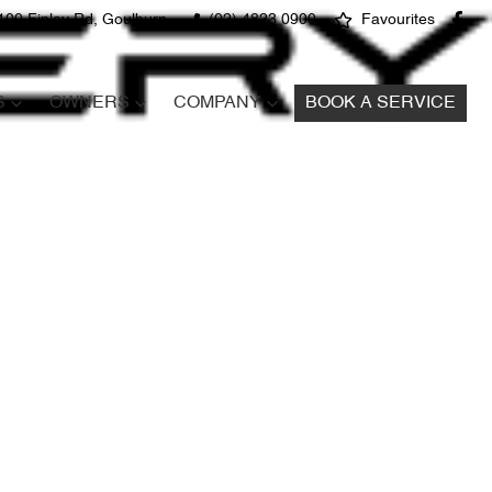
100 Finlay Rd, Goulburn
(02) 4823 0900
Favourites
S
OWNERS
COMPANY
BOOK A SERVICE