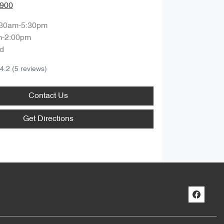
0900
:30am-5:30pm
m-2:00pm
d
4.2
(5 reviews)
Contact Us
Get Directions