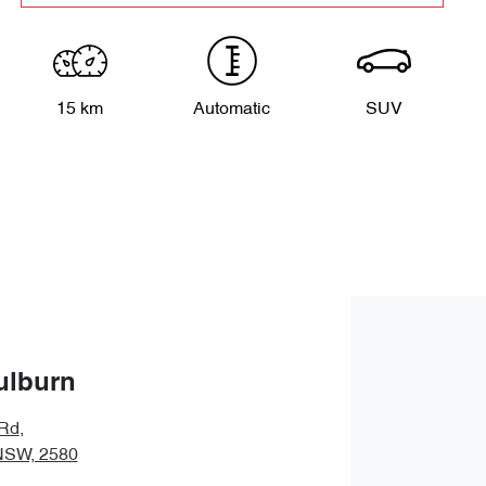
15 km
Automatic
SUV
ulburn
 Rd
,
NSW, 2580