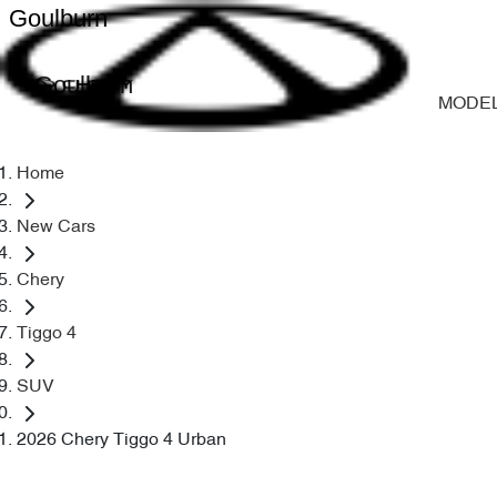
Goulburn
Goulburn
MODE
Home
New Cars
Chery
Tiggo 4
SUV
2026 Chery Tiggo 4 Urban