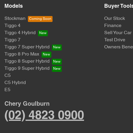
Models
Buyer Tool
Stockman
Our Stock
Tiggo 4
Finance
Tiggo 4 Hybrid
Sell Your Car
Tiggo 7
Test Drive
Tiggo 7 Super Hybrid
Owners Benef
Tiggo 8 Pro Max
Tiggo 8 Super Hybrid
Tiggo 9 Super Hybrid
C5
C5 Hybrid
E5
Chery Goulburn
(02) 4823 0900