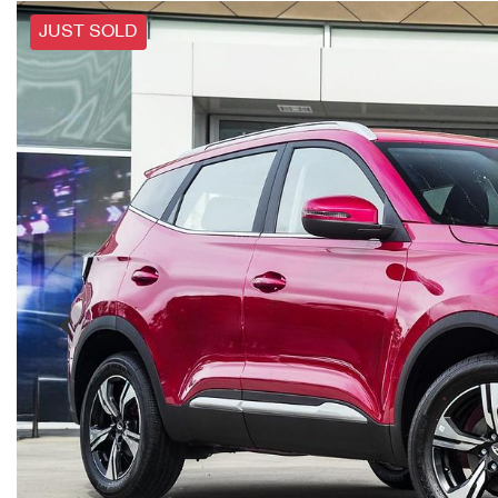
JUST SOLD