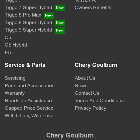
Tiggo 7
Test Drive
Tiggo 7 Super Hybrid
Owners Benefits
Tiggo 8 Pro Max
Tiggo 8 Super Hybrid
Tiggo 9 Super Hybrid
C5
C5 Hybrid
E5
Service & Parts
Chery Goulburn
Servicing
About Us
Parts and Accessories
News
Warranty
Contact Us
Roadside Assistance
Terms And Conditions
Capped Price Service
Privacy Policy
With Chery, With Love
Chery Goulburn