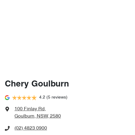
Chery Goulburn
4.2
(5 reviews)
100 Finlay Rd
,
Goulburn, NSW, 2580
(02) 4823 0900