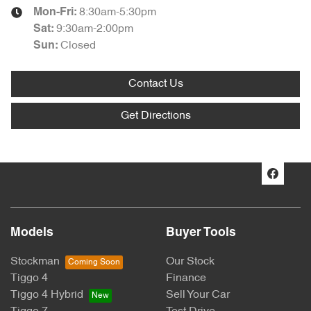
8:30am-5:30pm
Mon-Fri:
9:30am-2:00pm
Sat
:
Closed
Sun
:
Contact Us
Get Directions
Models
Buyer Tools
Stockman
Our Stock
Tiggo 4
Finance
Tiggo 4 Hybrid
Sell Your Car