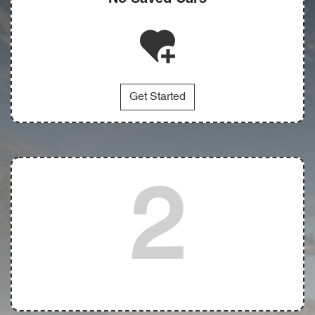
Get Started
2