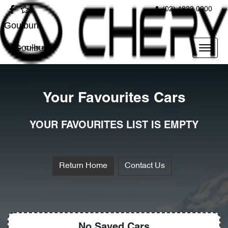
(02) 4823 0900
Goulburn
Goulburn
Your Favourites Cars
YOUR FAVOURITES LIST IS EMPTY
Return Home
Contact Us
No Saved
Cars