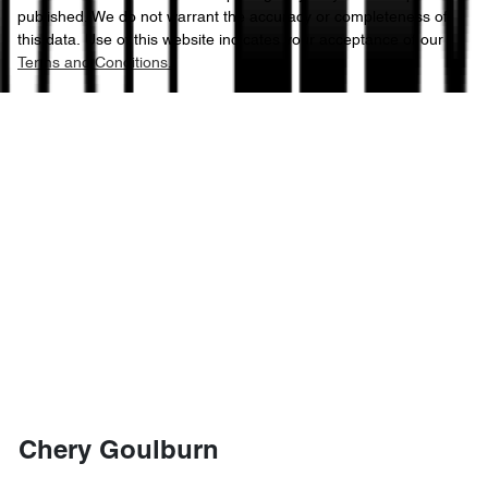
published. We do not warrant the accuracy or completeness of
this data. Use of this website indicates your acceptance of our
Terms and Conditions.
Chery Goulburn