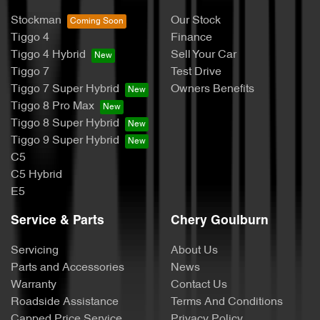
Stockman
Our Stock
Tiggo 4
Finance
Tiggo 4 Hybrid
Sell Your Car
Tiggo 7
Test Drive
Tiggo 7 Super Hybrid
Owners Benefits
Tiggo 8 Pro Max
Tiggo 8 Super Hybrid
Tiggo 9 Super Hybrid
C5
C5 Hybrid
E5
Service & Parts
Chery Goulburn
Servicing
About Us
Parts and Accessories
News
Warranty
Contact Us
Roadside Assistance
Terms And Conditions
Capped Price Service
Privacy Policy