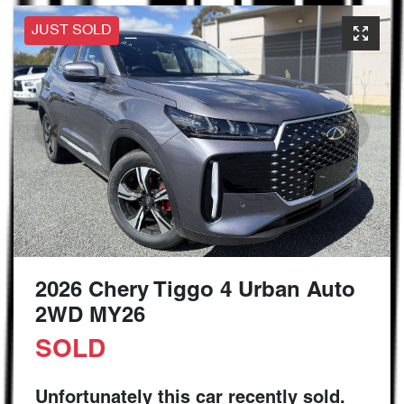
JUST SOLD
2026 Chery Tiggo 4 Urban Auto
2WD MY26
SOLD
Unfortunately this
car
recently sold.