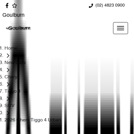
(02) 4823 0900
Goulburn
Goulburn
Home
New Cars
Chery
Tiggo 4
SUV
2026 Chery Tiggo 4 Urban