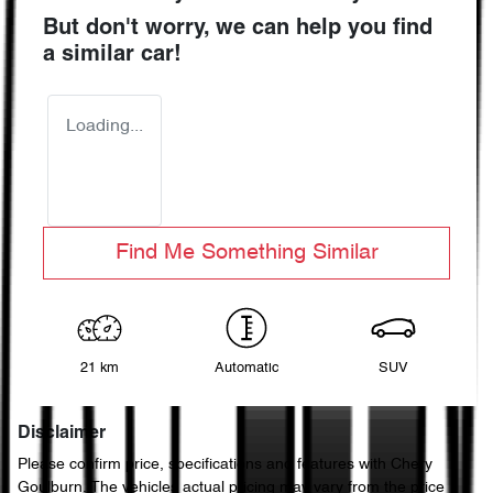
But don't worry, we can help you find
a similar
car
!
Loading...
Find Me Something Similar
21 km
Automatic
SUV
Disclaimer
Please confirm price, specifications and features with
Chery
Goulburn
. The vehicles actual pricing may vary from the price