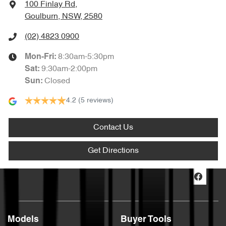
100 Finlay Rd
,
Goulburn, NSW, 2580
(02) 4823 0900
8:30am-5:30pm
Mon-Fri:
9:30am-2:00pm
Sat
:
Closed
Sun
:
4.2
(5 reviews)
Contact Us
Get Directions
Models
Buyer Tools