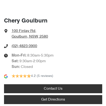
Chery Goulburn
100 Finlay Rd
,
Goulburn, NSW, 2580
(02) 4823 0900
8:30am-5:30pm
Mon-Fri:
9:30am-2:00pm
Sat
:
Closed
Sun
:
4.2
(5 reviews)
Contact Us
Get Directions