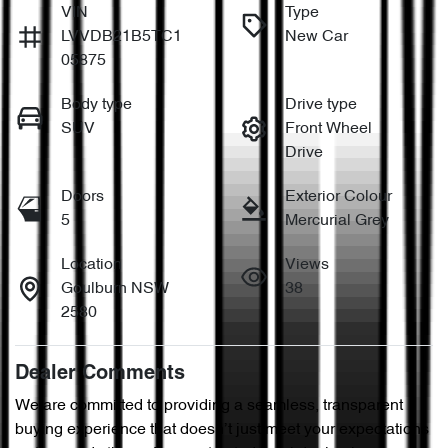
VIN
Type
LVVDB21B5TC1
New Car
05875
Body type
Drive type
SUV
Front Wheel
Drive
Doors
Exterior Colour
5
Mercurial Grey
Location
Views
Goulburn NSW
38
2580
Dealer Comments
We are committed to providing a seamless, transparent 
buying experience that doesn’t just meet your expectations