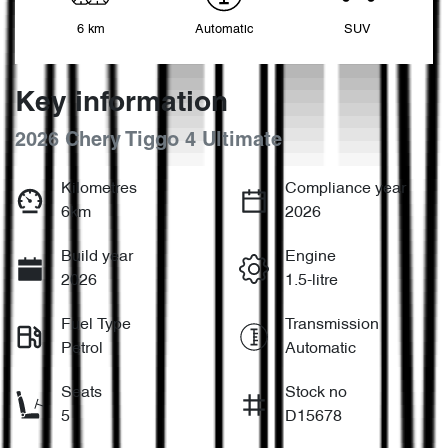
6 km
Automatic
SUV
Key information
2026 Chery Tiggo 4 Ultimate
Kilometres
Compliance year
6km
2026
Build year
Engine
2026
1.5-litre
Fuel Type
Transmission
Petrol
Automatic
Seats
Stock no
5
D15678