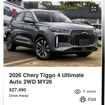
2026 Chery Tiggo 4 Ultimate
Auto 2WD MY26
$27,490
0
views
Drive Away
Print