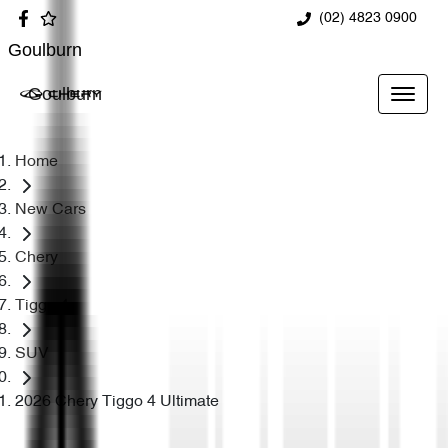
(02) 4823 0900
Goulburn
Goulburn
Home
New Cars
Chery
Tiggo 4
SUV
2026 Chery Tiggo 4 Ultimate