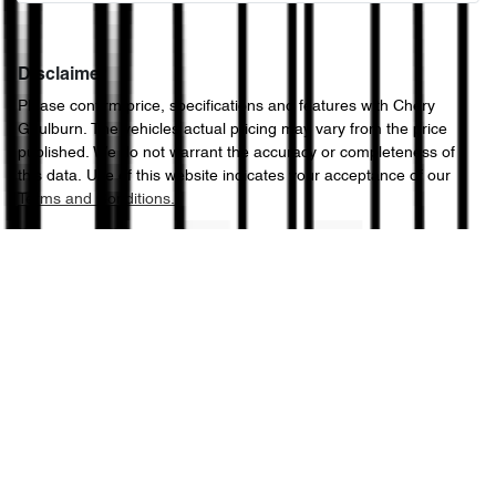
Disclaimer
Please confirm price, specifications and features with
Chery
Goulburn
. The vehicles actual pricing may vary from the price
published. We do not warrant the accuracy or completeness of
this data. Use of this website indicates your acceptance of our
Terms and Conditions.