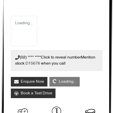
Loading...
(02) **** ****
Click to reveal number
Mention
stock
D15678
when you call
Loading...
Enquire Now
Loading...
Book a Test Drive