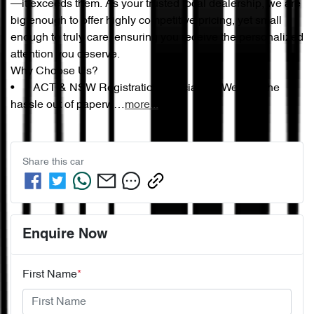
—it exceeds them. As your trusted local dealership, we are 
big enough to offer highly competitive pricing, yet small 
enough to truly care, ensuring you receive the personalized 
attention you deserve.

Why Choose Us?

•	ACT & NSW Registration Specialists: We take the 
hassle out of paperw…
more
...
Share this
car
Enquire Now
First Name
*