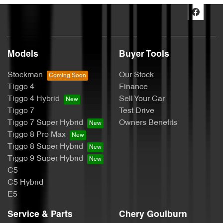
Models
Buyer Tools
Stockman
Our Stock
Tiggo 4
Finance
Tiggo 4 Hybrid
Sell Your Car
Tiggo 7
Test Drive
Tiggo 7 Super Hybrid
Owners Benefits
Tiggo 8 Pro Max
Tiggo 8 Super Hybrid
Tiggo 9 Super Hybrid
C5
C5 Hybrid
E5
Service & Parts
Chery Goulburn