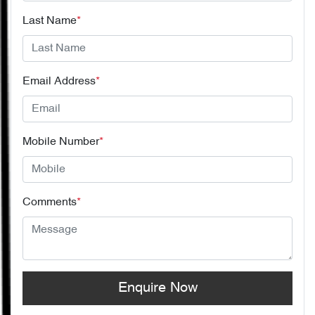
Last Name
*
Email Address
*
Mobile Number
*
Comments
*
Enquire Now