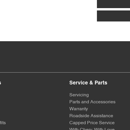
s
Service & Parts
Servicing
Parts and Accessories
Warranty
Roadside Assistance
its
Capped Price Service
With Chery, With Love