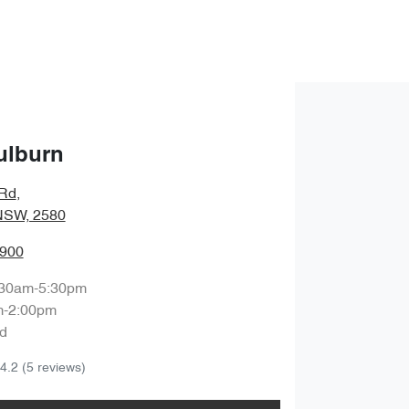
ulburn
 Rd
,
NSW, 2580
0900
:30am-5:30pm
m-2:00pm
d
4.2
(5 reviews)