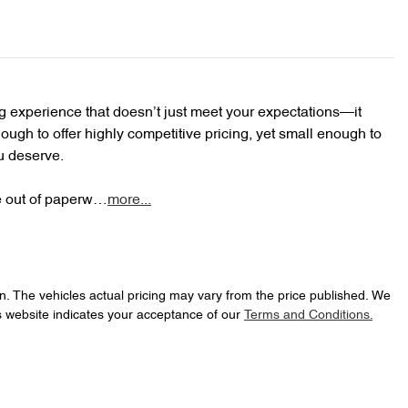
 experience that doesn’t just meet your expectations—it 
ugh to offer highly competitive pricing, yet small enough to 
u deserve.

le out of paperw…
more
...
n
. The vehicles actual pricing may vary from the price published. We
s website indicates your acceptance of our
Terms and Conditions.