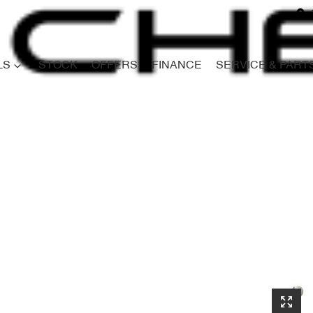
LS
STOCK
OFFERS
FINANCE
SERVICE & PART
Compare
Cars