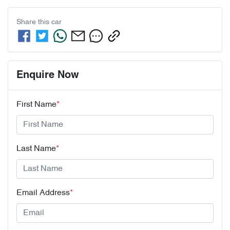
Share this
car
Enquire Now
First Name
*
Last Name
*
Email Address
*