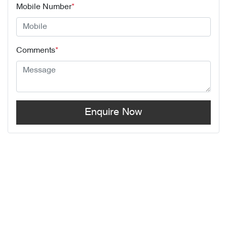
Mobile Number
*
Comments
*
Enquire Now