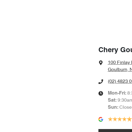
Chery Go
100 Finlay
Goulburn, 
(02) 4823 
8
Mon-Fri:
9:30a
Sat
:
Close
Sun
: