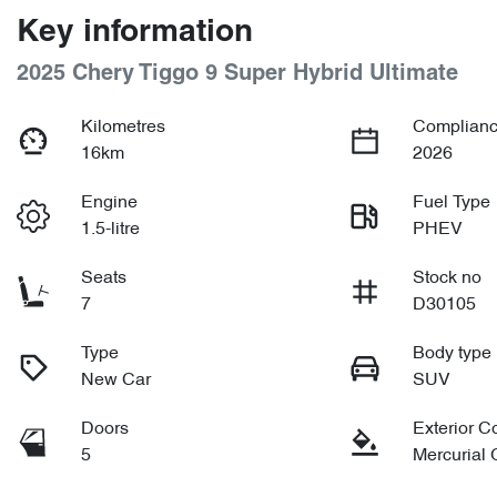
Key information
2025 Chery Tiggo 9 Super Hybrid Ultimate
Kilometres
Complianc
16km
2026
Engine
Fuel Type
1.5-litre
PHEV
Seats
Stock no
7
D30105
Type
Body type
New Car
SUV
Doors
Exterior C
5
Mercurial 