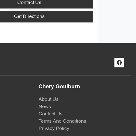
Contact Us
Get Directions
Chery Goulburn
About Us
News
Contact Us
Terms And Conditions
Privacy Policy