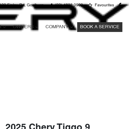
100 Finlay Rd, Goulburn
(02) 4823 0900
Favourites
S
OWNERS
COMPANY
BOOK A SERVICE
2025 Chery Tiggo 9