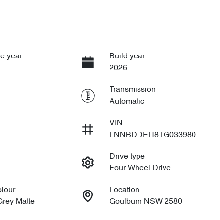
e year
Build year
2026
Transmission
Automatic
VIN
LNNBDDEH8TG033980
Drive type
Four Wheel Drive
olour
Location
Grey Matte
Goulburn NSW 2580