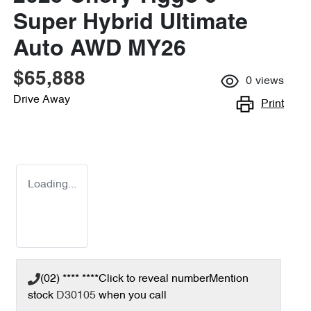
Super Hybrid Ultimate
Auto AWD MY26
$65,888
0
views
Drive Away
Print
Loading...
(02) **** ****
Click to reveal number
Mention
stock
D30105
when you call