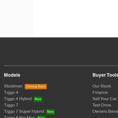
Models
Buyer Tool
Stockman
Our Stock
Tiggo 4
Finance
Tiggo 4 Hybrid
Sell Your Car
Tiggo 7
Test Drive
Tiggo 7 Super Hybrid
Owners Benef
Tiggo 8 Pro Max