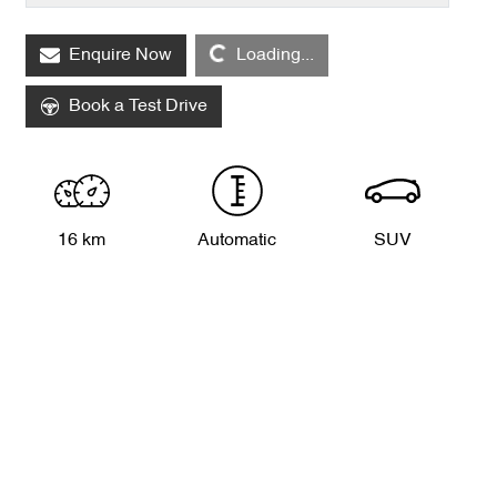
Enquire Now
Loading...
Loading...
Book a Test Drive
16 km
Automatic
SUV