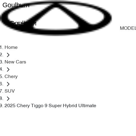
Goulburn
Goulburn
MODE
Home
New Cars
Chery
SUV
2025 Chery Tiggo 9 Super Hybrid Ultimate