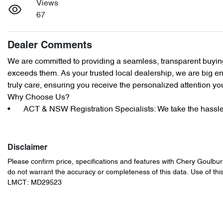
Views
67
Dealer Comments
We are committed to providing a seamless, transparent buying
exceeds them. As your trusted local dealership, we are big eno
truly care, ensuring you receive the personalized attention yo
Why Choose Us?

•	ACT & NSW Registration Specialists: We take the hass
Disclaimer
Please confirm price, specifications and features with
Chery Goulbur
do not warrant the accuracy or completeness of this data. Use of thi
LMCT: MD29523