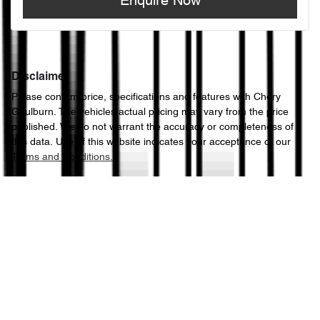
Enquire Now
Disclaimer
Please confirm price, specifications and features with
Chery
Goulburn
. The vehicles actual pricing may vary from the price
published. We do not warrant the accuracy or completeness of
this data. Use of this website indicates your acceptance of our
Terms and Conditions.