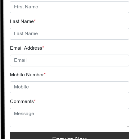
Last Name
*
Email Address
*
Mobile Number
*
Comments
*