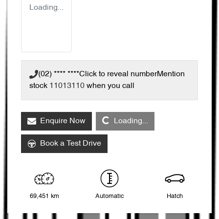
Loading...
(02) **** ****
Click to reveal number
Mention
stock
11013110
when you call
Loading...
Enquire Now
Loading...
Book a Test Drive
69,451 km
Automatic
Hatch