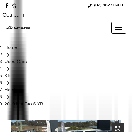
(02) 4823 0900
Goulburn
Goulburn
Home
Used Cars
Kia
Hatch
2019 Kia Rio S YB