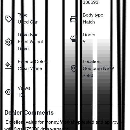
338693
Type
Body type
Used Car
Hatch
Drive type
Doors
Front Wheel
5
Drive
Exterior Colour
Location
Clear White
Goulburn NSW
2580
Views
130
Dealer Comments
 Excellent value for money. Workshop tested and approved 
with 3yrs/175000klms warranty.
