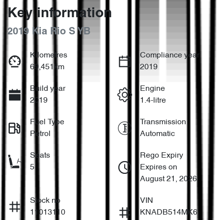
Key information
2019 Kia Rio S YB
Kilometres
Compliance year
69,451km
2019
Build year
Engine
2019
1.4-litre
Fuel Type
Transmission
Petrol
Automatic
Seats
Rego Expiry
5
Expires on
August 21, 2026
Stock no
VIN
11013110
KNADB514MK6