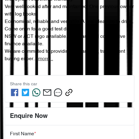
Very well looked after and maintained. One previous owner 
with log books. 

Economical, reliable and versatile. A real pleasure to drive. 
Come on in for a good test drive.

NSW or ACT rego available. Very easy and competitive 
finance available.

We are committed to providing a seamless, transparent 
buying exper…
more
...
Share this
car
Enquire Now
First Name
*