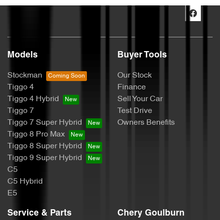
Models
Buyer Tools
Stockman
Our Stock
Tiggo 4
Finance
Tiggo 4 Hybrid
Sell Your Car
Tiggo 7
Test Drive
Tiggo 7 Super Hybrid
Owners Benefits
Tiggo 8 Pro Max
Tiggo 8 Super Hybrid
Tiggo 9 Super Hybrid
C5
C5 Hybrid
E5
Service & Parts
Chery Goulburn