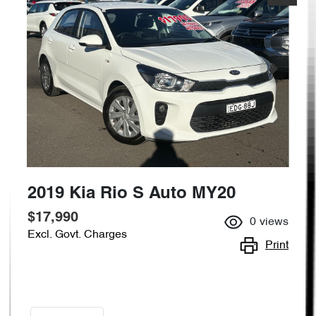
2019 Kia Rio S Auto MY20
$17,990
0
views
Excl. Govt. Charges
Print