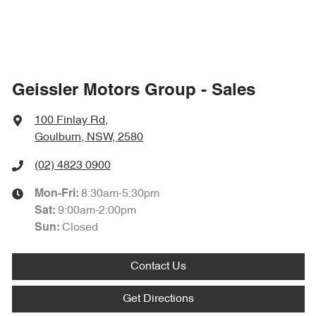
Geissler Motors Group - Sales
100 Finlay Rd
,
Goulburn, NSW, 2580
(02) 4823 0900
8:30am-5:30pm
Mon-Fri:
9:00am-2:00pm
Sat
:
Closed
Sun
:
Contact Us
Get Directions