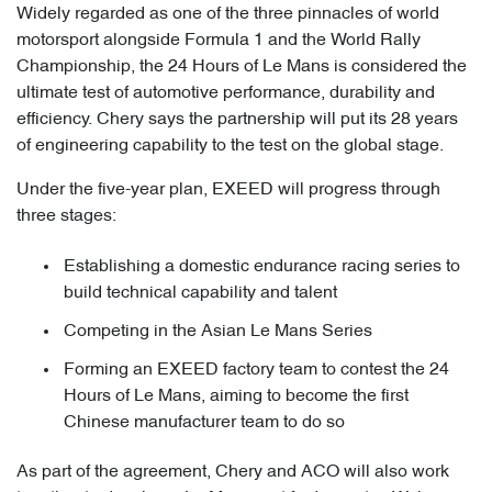
Widely regarded as one of the three pinnacles of world
motorsport alongside Formula 1 and the World Rally
Championship, the 24 Hours of Le Mans is considered the
ultimate test of automotive performance, durability and
efficiency. Chery says the partnership will put its 28 years
of engineering capability to the test on the global stage.
Under the five-year plan, EXEED will progress through
three stages:
Establishing a domestic endurance racing series to
build technical capability and talent
Competing in the Asian Le Mans Series
Forming an EXEED factory team to contest the 24
Hours of Le Mans, aiming to become the first
Chinese manufacturer team to do so
As part of the agreement, Chery and ACO will also work