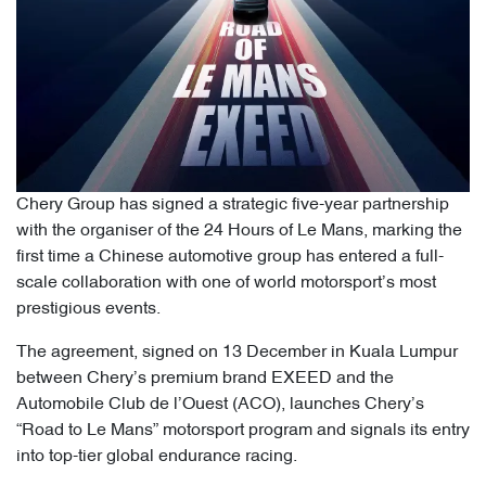
Chery Group has signed a strategic five-year partnership
with the organiser of the 24 Hours of Le Mans, marking the
first time a Chinese automotive group has entered a full-
scale collaboration with one of world motorsport’s most
prestigious events.
The agreement, signed on 13 December in Kuala Lumpur
between Chery’s premium brand EXEED and the
Automobile Club de l’Ouest (ACO), launches Chery’s
“Road to Le Mans” motorsport program and signals its entry
into top-tier global endurance racing.