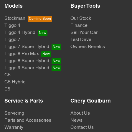
Models
Buyer Tools
Stockman
Our Stock
Tiggo 4
Finance
Tiggo 4 Hybrid
Sell Your Car
Tiggo 7
Test Drive
Tiggo 7 Super Hybrid
Owners Benefits
Tiggo 8 Pro Max
Tiggo 8 Super Hybrid
Tiggo 9 Super Hybrid
C5
C5 Hybrid
E5
Service & Parts
Chery Goulburn
Servicing
About Us
Parts and Accessories
News
Warranty
Contact Us