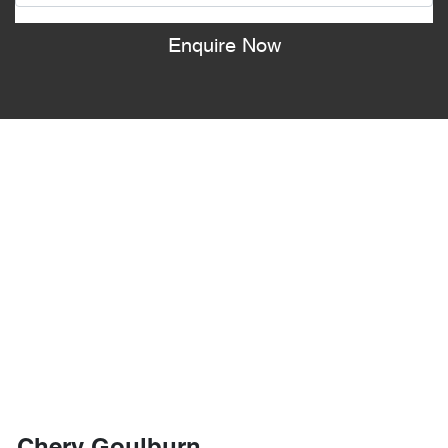
Enquire Now