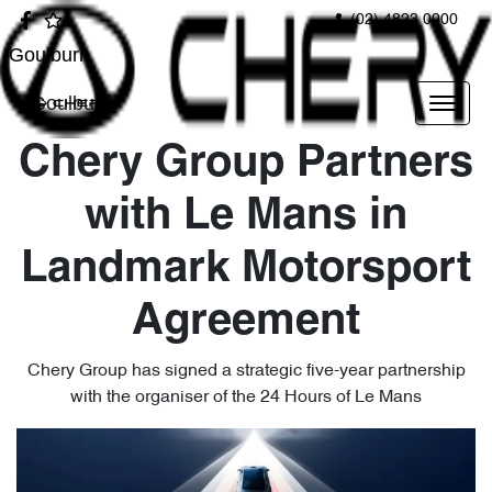
(02) 4823 0900
Goulburn
Goulburn
Chery Group Partners
with Le Mans in
Landmark Motorsport
Agreement
Chery Group has signed a strategic five-year partnership
with the organiser of the 24 Hours of Le Mans