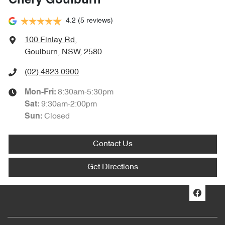
Chery Goulburn
4.2
(5 reviews)
100 Finlay Rd
,
Goulburn, NSW, 2580
(02) 4823 0900
8:30am-5:30pm
Mon-Fri:
9:30am-2:00pm
Sat
:
Closed
Sun
:
Contact Us
Get Directions