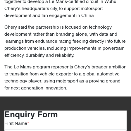
together to develop a Le Mans-certified circuit in Wuhu,
Chery’s headquarters city, to support motorsport
development and fan engagement in China.
Chery said the partnership is focused on technology
development rather than branding alone, with data and
learnings from endurance racing feeding directly into future
production vehicles, including improvements in powertrain
efficiency, durability and reliability.
The Le Mans program represents Chery’s broader ambition
to transition from vehicle exporter to a global automotive
technology player, using motorsport as a proving ground
for next-generation innovation.
Enquiry Form
First Name
*