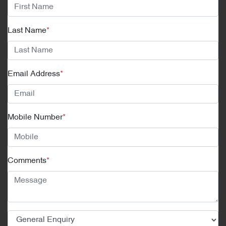
Last Name
*
Email Address
*
Mobile Number
*
Comments
*