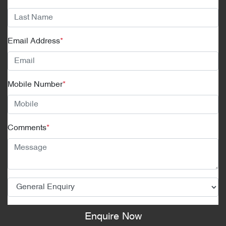
Email Address
*
Mobile Number
*
Comments
*
Enquire Now