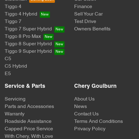
Tiggo 4
Finance
Tiggo 4 Hybrid
Sell Your Car
Tiggo 7
Test Drive
Tiggo 7 Super Hybrid
Owners Benefits
Tiggo 8 Pro Max
Tiggo 8 Super Hybrid
Tiggo 9 Super Hybrid
C5
C5 Hybrid
E5
Service & Parts
Chery Goulburn
Servicing
About Us
Parts and Accessories
News
Warranty
Contact Us
Roadside Assistance
Terms And Conditions
Capped Price Service
Privacy Policy
With Chery, With Love