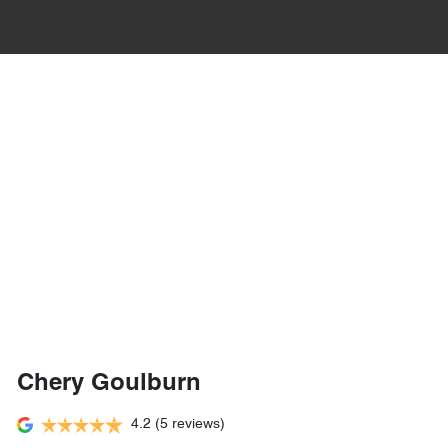
Chery Goulburn
4.2
(5 reviews)