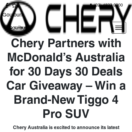
(02) 4823 0900
Goulburn
Goulburn
Chery Partners with
McDonald’s Australia
for 30 Days 30 Deals
Car Giveaway – Win a
Brand-New Tiggo 4
Pro SUV
Chery Australia is excited to announce its latest