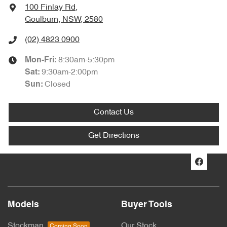
100 Finlay Rd
,
Goulburn, NSW, 2580
(02) 4823 0900
8:30am-5:30pm
Mon-Fri:
9:30am-2:00pm
Sat
:
Closed
Sun
:
Contact Us
Get Directions
Models
Buyer Tools
Stockman
Our Stock