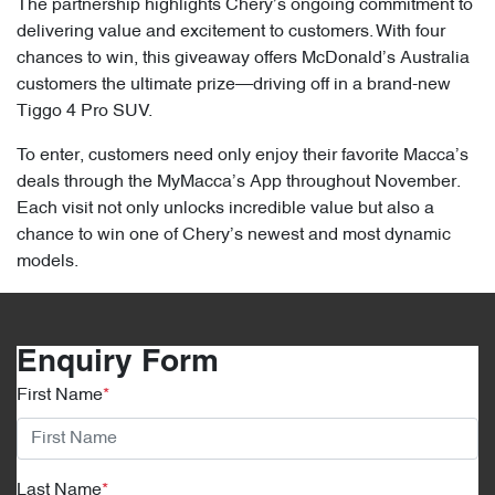
The partnership highlights Chery’s ongoing commitment to
delivering value and excitement to customers. With four
chances to win, this giveaway offers McDonald’s Australia
customers the ultimate prize—driving off in a brand-new
Tiggo 4 Pro SUV.
To enter, customers need only enjoy their favorite Macca’s
deals through the MyMacca’s App throughout November.
Each visit not only unlocks incredible value but also a
chance to win one of Chery’s newest and most dynamic
models.
Enquiry Form
First Name
*
Last Name
*