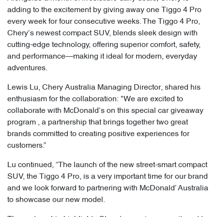
adding to the excitement by giving away one Tiggo 4 Pro
every week for four consecutive weeks. The Tiggo 4 Pro,
Chery’s newest compact SUV, blends sleek design with
cutting-edge technology, offering superior comfort, safety,
and performance—making it ideal for modern, everyday
adventures.
Lewis Lu, Chery Australia Managing Director, shared his
enthusiasm for the collaboration: "We are excited to
collaborate with McDonald’s on this special car giveaway
program , a partnership that brings together two great
brands committed to creating positive experiences for
customers.”
Lu continued, “The launch of the new street-smart compact
SUV, the Tiggo 4 Pro, is a very important time for our brand
and we look forward to partnering with McDonald’ Australia
to showcase our new model.