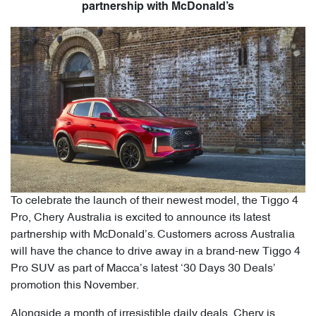
partnership with McDonald’s
To celebrate the launch of their newest model, the Tiggo 4
Pro, Chery Australia is excited to announce its latest
partnership with McDonald’s. Customers across Australia
will have the chance to drive away in a brand-new Tiggo 4
Pro SUV as part of Macca’s latest ‘30 Days 30 Deals’
promotion this November.
Alongside a month of irresistible daily deals, Chery is