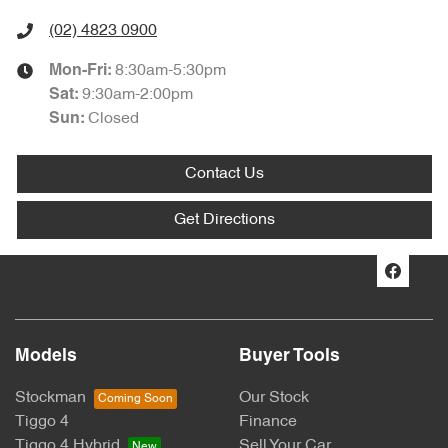
(02) 4823 0900
8:30am-5:30pm
Mon-Fri:
9:30am-2:00pm
Sat
:
Closed
Sun
:
Contact Us
Get Directions
Models
Buyer Tools
Stockman
Our Stock
Tiggo 4
Finance
Tiggo 4 Hybrid
Sell Your Car