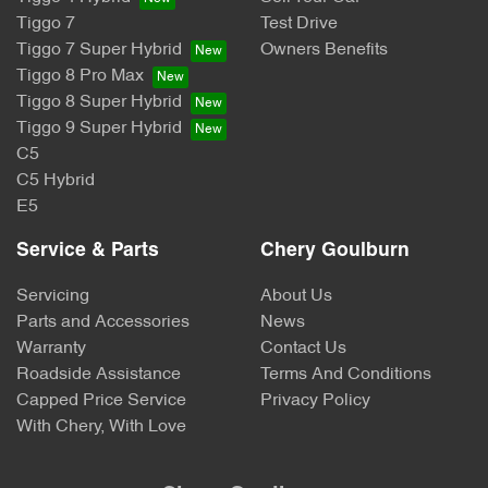
Tiggo 7
Test Drive
Tiggo 7 Super Hybrid
Owners Benefits
Tiggo 8 Pro Max
Tiggo 8 Super Hybrid
Tiggo 9 Super Hybrid
C5
C5 Hybrid
E5
Service & Parts
Chery Goulburn
Servicing
About Us
Parts and Accessories
News
Warranty
Contact Us
Roadside Assistance
Terms And Conditions
Capped Price Service
Privacy Policy
With Chery, With Love