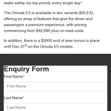
make safety our top priority every single day."
The Omoda E5 is available in two variants (BX,EX),
offering an array of features that give the driver and
passengers a premium experience, with pricing
commencing from $42,990 plus on-road costs.
In addition, there is a $3000 end of year bonus in place
st
until Dec 31
on the Omoda E5 models.
Enquiry Form
First Name
*
Last Name
*