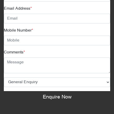
Email Address
*
Mobile Number
*
Comments
*
Enquire Now