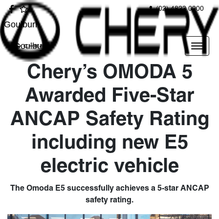
(02) 4823 0900
Goulburn
Goulburn
Chery’s OMODA 5
Awarded Five-Star
ANCAP Safety Rating
including new E5
electric vehicle
The Omoda E5 successfully achieves a 5-star ANCAP
safety rating.