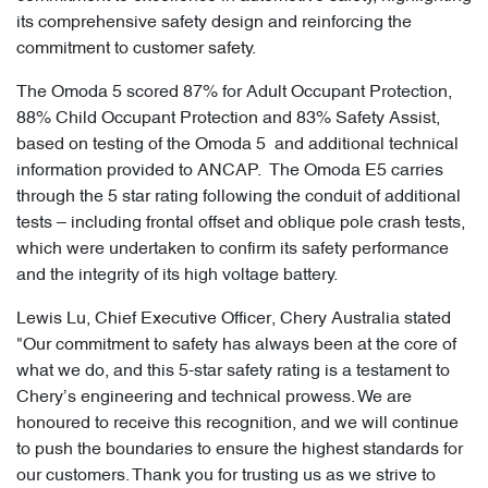
its comprehensive safety design and reinforcing the
commitment to customer safety.
The Omoda 5 scored 87% for Adult Occupant Protection,
88% Child Occupant Protection and 83% Safety Assist,
based on testing of the Omoda 5 and additional technical
information provided to ANCAP. The Omoda E5 carries
through the 5 star rating following the conduit of additional
tests – including frontal offset and oblique pole crash tests,
which were undertaken to confirm its safety performance
and the integrity of its high voltage battery.
Lewis Lu, Chief Executive Officer, Chery Australia stated
"Our commitment to safety has always been at the core of
what we do, and this 5-star safety rating is a testament to
Chery’s engineering and technical prowess. We are
honoured to receive this recognition, and we will continue
to push the boundaries to ensure the highest standards for
our customers. Thank you for trusting us as we strive to