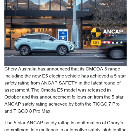
Chery Australia has announced that its OMODA 5 range
including the new E5 electric vehicle has achieved a 5-star
safety rating from ANCAP SAFETY in the latest round of
assessment. The Omoda E5 model was released in
October and this announcement follows on from the 5-star
ANCAP safety rating achieved by both the TIGGO 7 Pro
and TIGGO 8 Pro Max.
The 5-star ANCAP safety rating is confirmation of Chery’s
commitment to excellence in automotive safety, highlighting