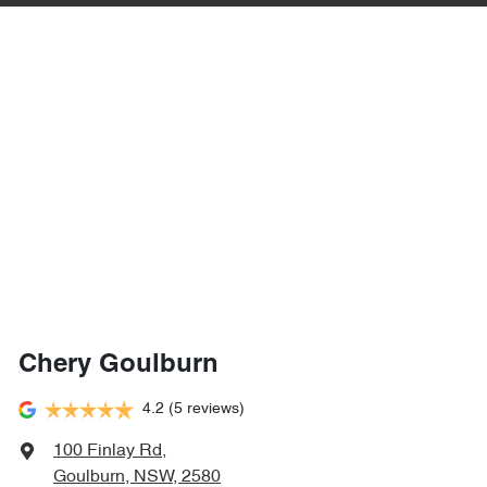
Chery Goulburn
4.2
(5 reviews)
100 Finlay Rd
,
Goulburn, NSW, 2580