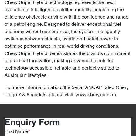
Chery Super Hybrid technology represents the next
evolution of intelligent electrified mobility, combining the
efficiency of electric driving with the confidence and range
of a petrol engine. Designed to deliver exceptional fuel
economy without compromise, the system intelligently
switches between electric, hybrid and petrol power to
optimise performance in real-world driving conditions.
Chery Super Hybrid demonstrates the brand’s commitment
to practical innovation, making advanced electrified
technology accessible, reliable and perfectly suited to
Australian lifestyles.
For more information about the 5-star ANCAP rated Chery
Tiggo 7 & 8 models, please visit www.chery.com.au
Enquiry Form
First Name
*