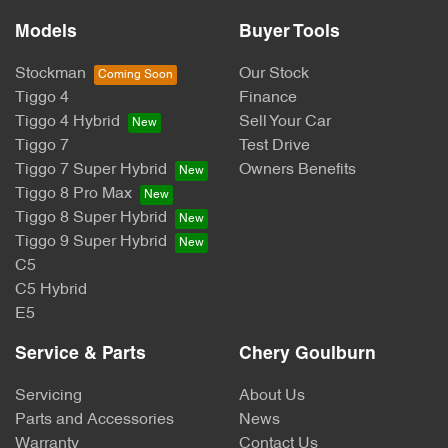
Models
Buyer Tools
Stockman
Our Stock
Tiggo 4
Finance
Tiggo 4 Hybrid
Sell Your Car
Tiggo 7
Test Drive
Tiggo 7 Super Hybrid
Owners Benefits
Tiggo 8 Pro Max
Tiggo 8 Super Hybrid
Tiggo 9 Super Hybrid
C5
C5 Hybrid
E5
Service & Parts
Chery Goulburn
Servicing
About Us
Parts and Accessories
News
Warranty
Contact Us