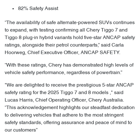
82% Safety Assist
“The availability of safe alternate-powered SUVs continues
to expand, with testing confirming all Chery Tiggo 7 and
Tiggo 8 plug-in hybrid variants hold five-star ANCAP safety
ratings, alongside their petrol counterparts,” said Carla
Hoorweg, Chief Executive Officer, ANCAP SAFETY.
“With these ratings, Chery has demonstrated high levels of
vehicle safety performance, regardless of powertrain.”
"We are delighted to receive the prestigious 5-star ANCAP
safety rating for the 2025 Tiggo 7 and 8 models ," said
Lucas Harris, Chief Operating Officer, Chery Australia.
“This acknowledgement highlights our steadfast dedication
to delivering vehicles that adhere to the most stringent
safety standards, offering assurance and peace of mind to
our customers”