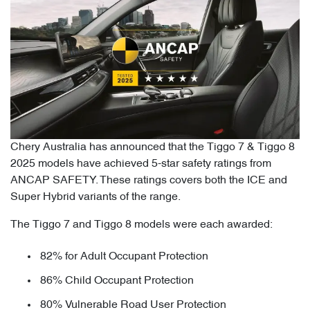
Chery Australia has announced that the Tiggo 7 & Tiggo 8
2025 models have achieved 5-star safety ratings from
ANCAP SAFETY. These ratings covers both the ICE and
Super Hybrid variants of the range.
The Tiggo 7 and Tiggo 8 models were each awarded:
82% for Adult Occupant Protection
86% Child Occupant Protection
80% Vulnerable Road User Protection