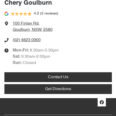
Chery Goulburn
4.2
(5 reviews)
100 Finlay Rd
,
Goulburn, NSW, 2580
(02) 4823 0900
8:30am-5:30pm
Mon-Fri:
9:30am-2:00pm
Sat
:
Closed
Sun
:
Contact Us
Get Directions