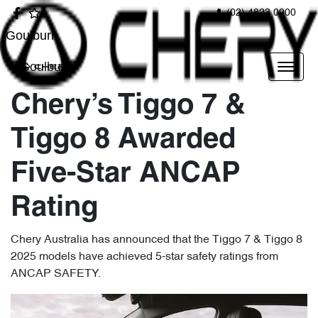
(02) 4823 0900
Goulburn
Goulburn
Chery’s Tiggo 7 &
Tiggo 8 Awarded
Five-Star ANCAP
Rating
Chery Australia has announced that the Tiggo 7 & Tiggo 8
2025 models have achieved 5-star safety ratings from
ANCAP SAFETY.