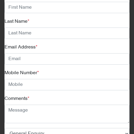
Last Name
*
Email Address
*
Mobile Number
*
Comments
*