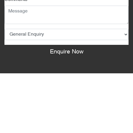
Enquire Now