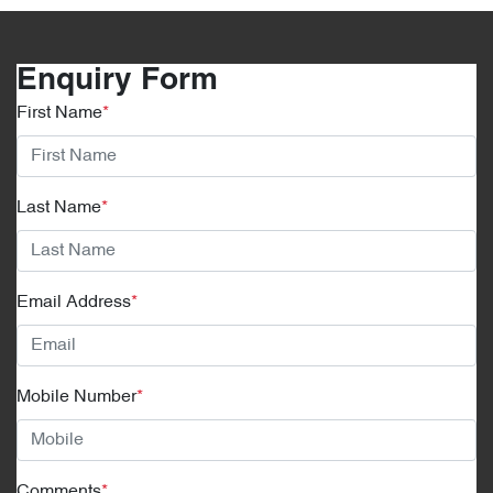
Enquiry Form
First Name
*
Last Name
*
Email Address
*
Mobile Number
*
Comments
*