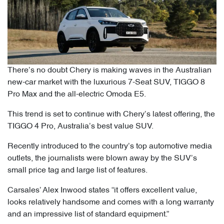
There’s no doubt Chery is making waves in the Australian
new-car market with the luxurious 7-Seat SUV, TIGGO 8
Pro Max and the all-electric Omoda E5.
This trend is set to continue with Chery’s latest offering, the
TIGGO 4 Pro, Australia’s best value SUV.
Recently introduced to the country’s top automotive media
outlets, the journalists were blown away by the SUV’s
small price tag and large list of features.
Carsales’ Alex Inwood states “it offers excellent value,
looks relatively handsome and comes with a long warranty
and an impressive list of standard equipment.”