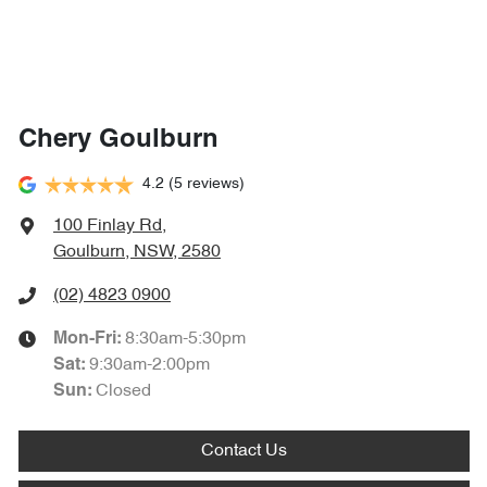
Chery Goulburn
4.2
(5 reviews)
100 Finlay Rd
,
Goulburn, NSW, 2580
(02) 4823 0900
8:30am-5:30pm
Mon-Fri:
9:30am-2:00pm
Sat
:
Closed
Sun
:
Contact Us