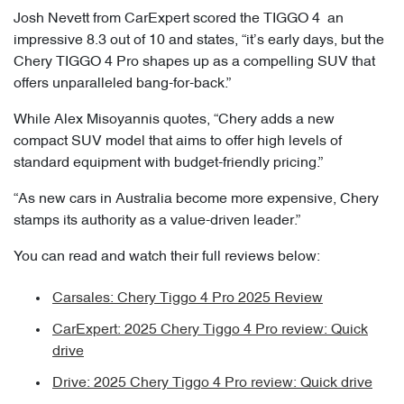
Josh Nevett from CarExpert scored the TIGGO 4 an
impressive 8.3 out of 10 and states, “it’s early days, but the
Chery TIGGO 4 Pro shapes up as a compelling SUV that
offers unparalleled bang-for-back.”
While Alex Misoyannis quotes, “Chery adds a new
compact SUV model that aims to offer high levels of
standard equipment with budget-friendly pricing.”
“As new cars in Australia become more expensive, Chery
stamps its authority as a value-driven leader.”
You can read and watch their full reviews below:
Carsales: Chery Tiggo 4 Pro 2025 Review
CarExpert: 2025 Chery Tiggo 4 Pro review: Quick
drive
Drive: 2025 Chery Tiggo 4 Pro review: Quick drive