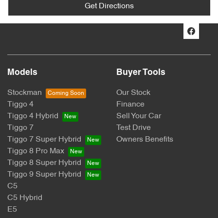
Get Directions
Models
Buyer Tools
Stockman
Our Stock
Tiggo 4
Finance
Tiggo 4 Hybrid
Sell Your Car
Tiggo 7
Test Drive
Tiggo 7 Super Hybrid
Owners Benefits
Tiggo 8 Pro Max
Tiggo 8 Super Hybrid
Tiggo 9 Super Hybrid
C5
C5 Hybrid
E5