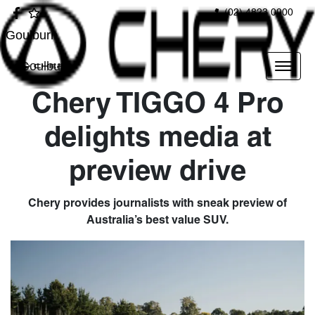
(02) 4823 0900
Goulburn
Goulburn
Chery TIGGO 4 Pro
delights media at
preview drive
Chery provides journalists with sneak preview of
Australia’s best value SUV.