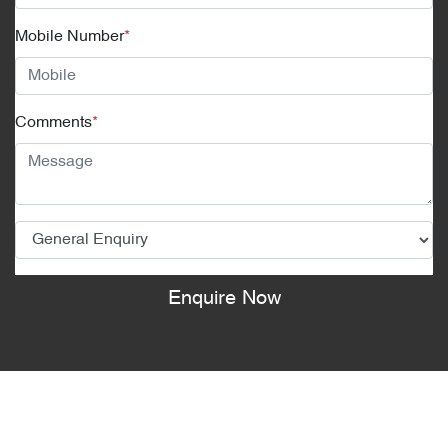
Mobile Number
*
Comments
*
Enquire Now