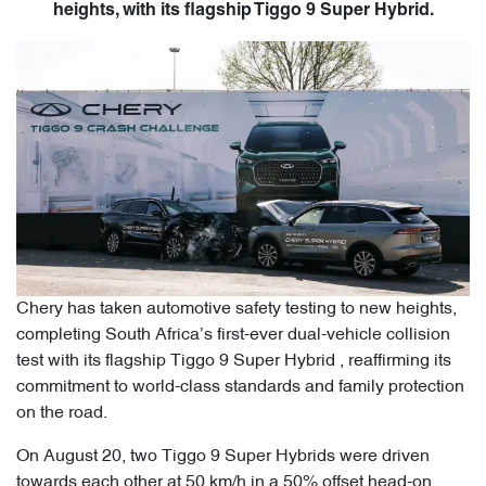
heights, with its flagship Tiggo 9 Super Hybrid.
Chery has taken automotive safety testing to new heights,
completing South Africa’s first-ever dual-vehicle collision
test with its flagship Tiggo 9 Super Hybrid , reaffirming its
commitment to world-class standards and family protection
on the road.
On August 20, two Tiggo 9 Super Hybrids were driven
towards each other at 50 km/h in a 50% offset head-on