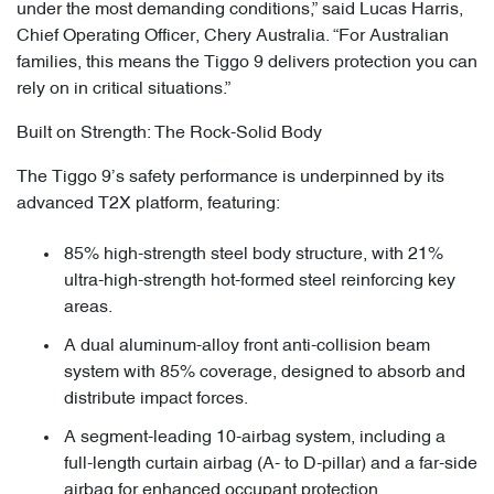
under the most demanding conditions,” said Lucas Harris,
Chief Operating Officer, Chery Australia. “For Australian
families, this means the Tiggo 9 delivers protection you can
rely on in critical situations.”
Built on Strength: The Rock-Solid Body
The Tiggo 9’s safety performance is underpinned by its
advanced T2X platform, featuring:
85% high-strength steel body structure, with 21%
ultra-high-strength hot-formed steel reinforcing key
areas.
A dual aluminum-alloy front anti-collision beam
system with 85% coverage, designed to absorb and
distribute impact forces.
A segment-leading 10-airbag system, including a
full-length curtain airbag (A- to D-pillar) and a far-side
airbag for enhanced occupant protection.