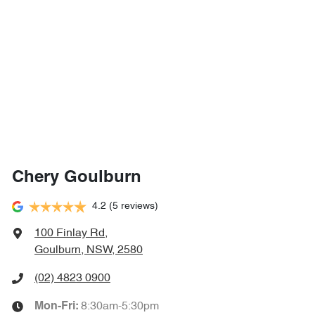
Chery Goulburn
4.2
(5 reviews)
100 Finlay Rd
,
Goulburn, NSW, 2580
(02) 4823 0900
8:30am-5:30pm
Mon-Fri: