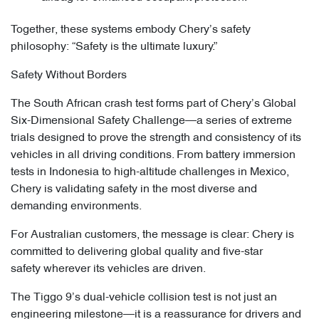
Together, these systems embody Chery’s safety
philosophy: “Safety is the ultimate luxury.”
Safety Without Borders
The South African crash test forms part of Chery’s Global
Six-Dimensional Safety Challenge—a series of extreme
trials designed to prove the strength and consistency of its
vehicles in all driving conditions. From battery immersion
tests in Indonesia to high-altitude challenges in Mexico,
Chery is validating safety in the most diverse and
demanding environments.
For Australian customers, the message is clear: Chery is
committed to delivering global quality and five-star
safety wherever its vehicles are driven.
The Tiggo 9’s dual-vehicle collision test is not just an
engineering milestone—it is a reassurance for drivers and