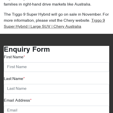
families in right-hand drive markets like Australia.
The Tiggo 9 Super Hybrid will go on sale in November. For
more information, please visit the Chery website.
Tiggo 9
Super Hybrid | Large SUV | Chery Australia
Enquiry Form
First Name
*
Last Name
*
Email Address
*