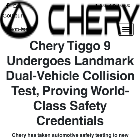
(02) 4823 0900
Goulburn
Goulburn
Chery Tiggo 9
Undergoes Landmark
Dual-Vehicle Collision
Test, Proving World-
Class Safety
Credentials
Chery has taken automotive safety testing to new