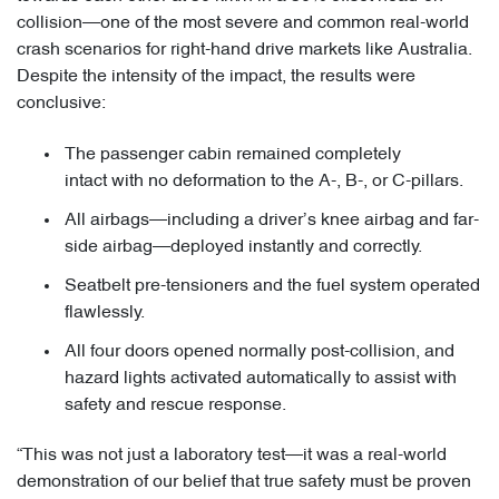
collision—one of the most severe and common real-world
crash scenarios for right-hand drive markets like Australia.
Despite the intensity of the impact, the results were
conclusive:
The passenger cabin remained completely
intact with no deformation to the A-, B-, or C-pillars.
All airbags—including a driver’s knee airbag and far-
side airbag—deployed instantly and correctly.
Seatbelt pre-tensioners and the fuel system operated
flawlessly.
All four doors opened normally post-collision, and
hazard lights activated automatically to assist with
safety and rescue response.
“This was not just a laboratory test—it was a real-world
demonstration of our belief that true safety must be proven