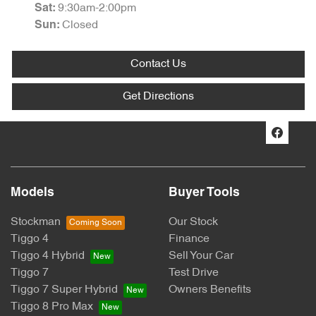
9:30am-2:00pm
Sat
:
Closed
Sun
:
Contact Us
Get Directions
Models
Buyer Tools
Stockman
Our Stock
Tiggo 4
Finance
Tiggo 4 Hybrid
Sell Your Car
Tiggo 7
Test Drive
Tiggo 7 Super Hybrid
Owners Benefits
Tiggo 8 Pro Max