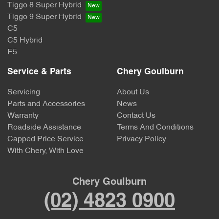
Tiggo 8 Super Hybrid
Tiggo 9 Super Hybrid
C5
C5 Hybrid
E5
Service & Parts
Chery Goulburn
Servicing
About Us
Parts and Accessories
News
Warranty
Contact Us
Roadside Assistance
Terms And Conditions
Capped Price Service
Privacy Policy
With Chery, With Love
Chery Goulburn
(02) 4823 0900