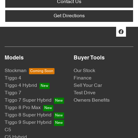
Contact Us
Get Directions
Models
Buyer Tools
Stockman
Our Stock
Tiggo 4
Finance
Tiggo 4 Hybrid
Sell Your Car
Tiggo 7
Test Drive
Tiggo 7 Super Hybrid
Owners Benefits
Tiggo 8 Pro Max
Tiggo 8 Super Hybrid
Tiggo 9 Super Hybrid
C5
C5 Hybrid