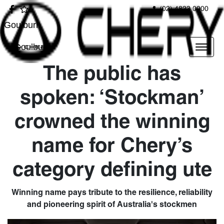
(02) 4823 0900
Goulburn
Goulburn
The public has
spoken: ‘Stockman’
crowned the winning
name for Chery’s
category defining ute
Winning name pays tribute to the resilience, reliability
and pioneering spirit of Australia's stockmen