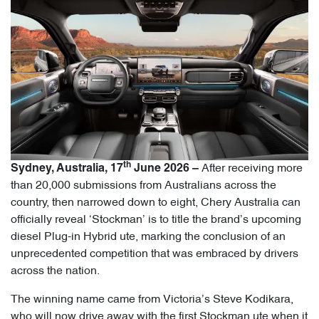
th
After receiving more
Sydney, Australia, 17
June 2026 –
than 20,000 submissions from Australians across the
country, then narrowed down to eight, Chery Australia can
officially reveal ‘Stockman’ is to title the brand’s upcoming
diesel Plug-in Hybrid ute, marking the conclusion of an
unprecedented competition that was embraced by drivers
across the nation.
The winning name came from Victoria’s Steve Kodikara,
who will now drive away with the first Stockman ute when it