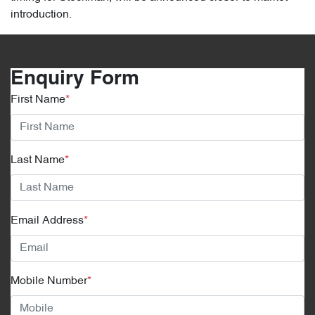
introduction.
Enquiry Form
First Name
*
Last Name
*
Email Address
*
Mobile Number
*