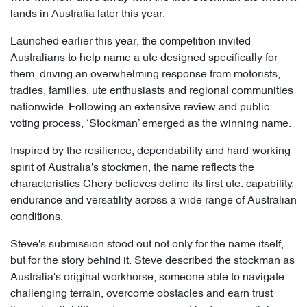
lands in Australia later this year.
Launched earlier this year, the competition invited
Australians to help name a ute designed specifically for
them, driving an overwhelming response from motorists,
tradies, families, ute enthusiasts and regional communities
nationwide. Following an extensive review and public
voting process, ‘Stockman’ emerged as the winning name.
Inspired by the resilience, dependability and hard-working
spirit of Australia's stockmen, the name reflects the
characteristics Chery believes define its first ute: capability,
endurance and versatility across a wide range of Australian
conditions.
Steve's submission stood out not only for the name itself,
but for the story behind it. Steve described the stockman as
Australia's original workhorse, someone able to navigate
challenging terrain, overcome obstacles and earn trust