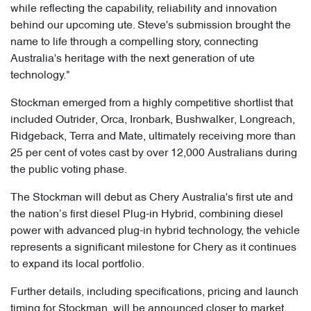
while reflecting the capability, reliability and innovation
behind our upcoming ute. Steve's submission brought the
name to life through a compelling story, connecting
Australia's heritage with the next generation of ute
technology."
Stockman emerged from a highly competitive shortlist that
included Outrider, Orca, Ironbark, Bushwalker, Longreach,
Ridgeback, Terra and Mate, ultimately receiving more than
25 per cent of votes cast by over 12,000 Australians during
the public voting phase.
The Stockman will debut as Chery Australia's first ute and
the nation’s first diesel Plug-in Hybrid, combining diesel
power with advanced plug-in hybrid technology, the vehicle
represents a significant milestone for Chery as it continues
to expand its local portfolio.
Further details, including specifications, pricing and launch
timing for Stockman, will be announced closer to market