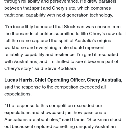
through reliability and perseverance. He drew parallels
between that spirit and Chery's ute, which combines
traditional capability with next-generation technology.
"I'm incredibly honoured that Stockman was chosen from
the thousands of entries submitted to title Chery’s new ute. I
felt the name captured the spirit of Australia's original
workhorse and everything a ute should represent:
reliability, capability and resilience. I’m glad it resonated
with Australians, and I'm thrilled to see it become part of
Chery's story," said Steve Kodikara.
Lucas Harris, Chief Operating Officer, Chery Australia,
said the response to the competition exceeded all
expectations.
"The response to this competition exceeded our
expectations and showcased just how passionate
Australians are about utes," said Harris. "Stockman stood
out because it captured something uniquely Australian