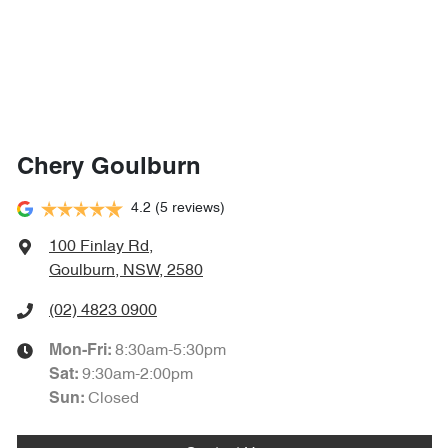
Chery Goulburn
4.2
(5 reviews)
100 Finlay Rd
,
Goulburn, NSW, 2580
(02) 4823 0900
8:30am-5:30pm
Mon-Fri:
9:30am-2:00pm
Sat
:
Closed
Sun
: