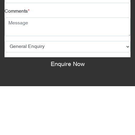
Comments
*
Enquire Now