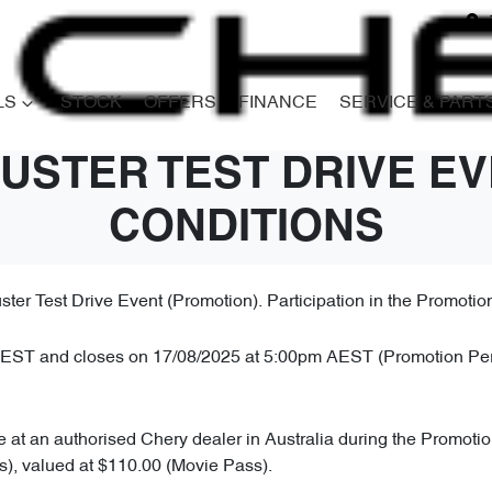
LS
STOCK
OFFERS
FINANCE
SERVICE & PART
USTER TEST DRIVE EV
CONDITIONS
er Test Drive Event (Promotion). Participation in the Promoti
T and closes on 17/08/2025 at 5:00pm AEST (Promotion Period)
le at an authorised Chery dealer in Australia during the Promotio
ts), valued at $110.00 (Movie Pass).