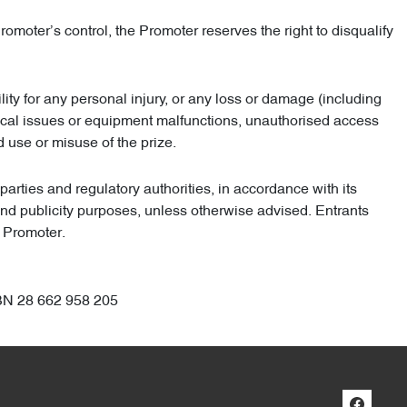
omoter’s control, the Promoter reserves the right to disqualify
lity for any personal injury, or any loss or damage (including
chnical issues or equipment malfunctions, unauthorised access
nd use or misuse of the prize.
arties and regulatory authorities, in accordance with its
 and publicity purposes, unless otherwise advised. Entrants
e Promoter.
BN 28 662 958 205