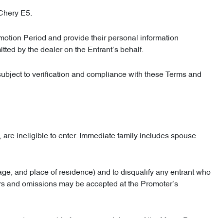
 Chery E5.
omotion Period and provide their personal information
tted by the dealer on the Entrant’s behalf.
subject to verification and compliance with these Terms and
are ineligible to enter. Immediate family includes spouse
y, age, and place of residence) and to disqualify any entrant who
rors and omissions may be accepted at the Promoter’s