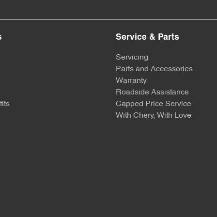
s
Service & Parts
Servicing
Parts and Accessories
Warranty
Roadside Assistance
its
Capped Price Service
With Chery, With Love