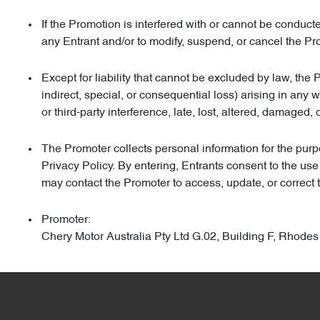
If the Promotion is interfered with or cannot be conduc
any Entrant and/or to modify, suspend, or cancel the Pr
Except for liability that cannot be excluded by law, the 
indirect, special, or consequential loss) arising in any
or third-party interference, late, lost, altered, damaged, 
The Promoter collects personal information for the purpo
Privacy Policy. By entering, Entrants consent to the use
may contact the Promoter to access, update, or correct t
Promoter:
Chery Motor Australia Pty Ltd G.02, Building F, Rh