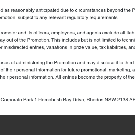
ted as reasonably anticipated due to circumstances beyond the Pr
omotion, subject to any relevant regulatory requirements.
Promoter and its officers, employees, and agents exclude all liabi
 way out of the Promotion. This includes but is not limited to te
or misdirected entries, variations in prize value, tax liabilities, a
ses of administering the Promotion and may disclose it to third p
 of their personal information for future promotional, marketing,
heir personal information. All entries become the property of th
odes Corporate Park 1 Homebush Bay Drive, Rhodes NSW 2138 A