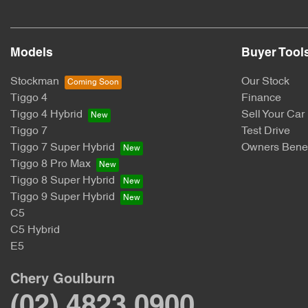
Models
Buyer Tool
Stockman
Our Stock
Tiggo 4
Finance
Tiggo 4 Hybrid
Sell Your Car
Tiggo 7
Test Drive
Tiggo 7 Super Hybrid
Owners Benef
Tiggo 8 Pro Max
Tiggo 8 Super Hybrid
Tiggo 9 Super Hybrid
C5
C5 Hybrid
E5
Chery Goulburn
(02) 4823 0900