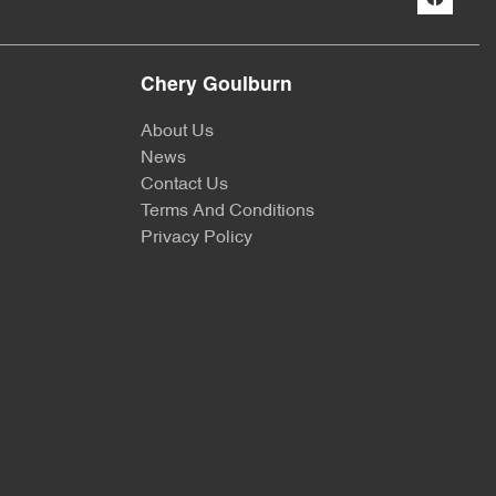
Chery Goulburn
About Us
News
Contact Us
Terms And Conditions
Privacy Policy