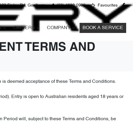
100 Finlay Rd, Goulburn
(02) 4823 0900
Favourites
S
OWNERS
COMPANY
BOOK A SERVICE
ENT TERMS AND
on is deemed acceptance of these Terms and Conditions.
. Entry is open to Australian residents aged 18 years or
n Period will, subject to these Terms and Conditions, be