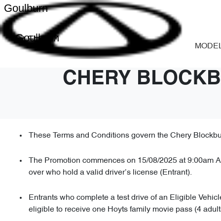
Goulburn
Goulburn
MODE
CHERY BLOCKB
These Terms and Conditions govern the Chery Blockbust
The Promotion commences on 15/08/2025 at 9:00am AES
over who hold a valid driver’s license (Entrant).
Entrants who complete a test drive of an Eligible Vehic
eligible to receive one Hoyts family movie pass (4 adul