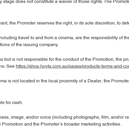
any stage does not constitute a waiver of those rights. The Promot
ant, the Promoter reserves the right, in its sole discretion, to det
luding travel to and from a cinema, are the responsibility of t
tions of the issuing company.
but is not responsible for the conduct of the Promotion, the prize, 
ons. See
https://shop.hoyts.com.au/pages/products-terms-and-co
is not located in the local proximity of a Dealer, the Promoter re
le for cash.
ness, image, and/or voice (including photographs, film, and/or r
e Promotion and the Promoter’s broader marketing activities.