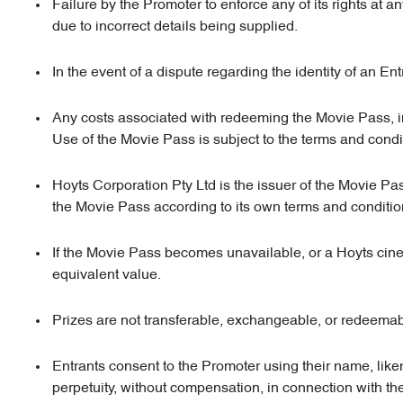
Failure by the Promoter to enforce any of its rights at 
due to incorrect details being supplied.
In the event of a dispute regarding the identity of an Entr
Any costs associated with redeeming the Movie Pass, inc
Use of the Movie Pass is subject to the terms and condi
Hoyts Corporation Pty Ltd is the issuer of the Movie Pass 
the Movie Pass according to its own terms and conditi
If the Movie Pass becomes unavailable, or a Hoyts cinema 
equivalent value.
Prizes are not transferable, exchangeable, or redeemab
Entrants consent to the Promoter using their name, like
perpetuity, without compensation, in connection with th