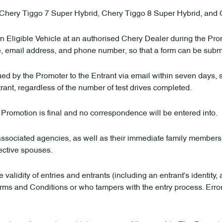
, Chery Tiggo 7 Super Hybrid, Chery Tiggo 8 Super Hybrid, and
an Eligible Vehicle at an authorised Chery Dealer during the Pr
ame, email address, and phone number, so that a form can be submi
ed by the Promoter to the Entrant via email within seven days, 
ant, regardless of the number of test drives completed.
e Promotion is final and no correspondence will be entered into.
associated agencies, as well as their immediate family members, 
pective spouses.
he validity of entries and entrants (including an entrant's identit
Terms and Conditions or who tampers with the entry process. Er