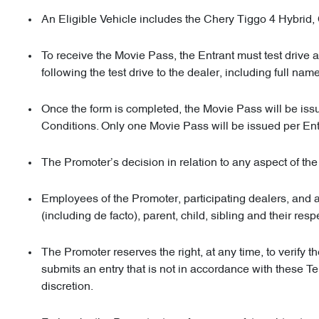
An Eligible Vehicle includes the Chery Tiggo 4 Hybrid
To receive the Movie Pass, the Entrant must test drive 
following the test drive to the dealer, including full n
Once the form is completed, the Movie Pass will be issu
Conditions. Only one Movie Pass will be issued per Entr
The Promoter’s decision in relation to any aspect of th
Employees of the Promoter, participating dealers, and 
(including de facto), parent, child, sibling and their res
The Promoter reserves the right, at any time, to verify t
submits an entry that is not in accordance with these 
discretion.