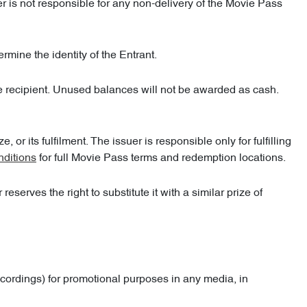
er is not responsible for any non-delivery of the Movie Pass
ermine the identity of the Entrant.
he recipient. Unused balances will not be awarded as cash.
or its fulfilment. The issuer is responsible only for fulfilling
nditions
for full Movie Pass terms and redemption locations.
serves the right to substitute it with a similar prize of
ecordings) for promotional purposes in any media, in