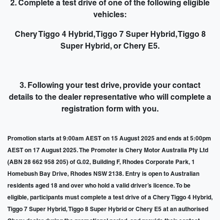
2. Complete a test drive of one of the following eligible
vehicles:
Chery Tiggo 4 Hybrid, Tiggo 7 Super Hybrid, Tiggo 8
Super Hybrid, or Chery E5.
3. Following your test drive,
provide your contact
details to the dealer representative
who will complete a
registration form with you.
Promotion starts at 9:00am AEST on 15 August 2025 and ends at 5:00pm
AEST on 17 August 2025. The Promoter is Chery Motor Australia Pty Ltd
(ABN 28 662 958 205) of G.02, Building F, Rhodes Corporate Park, 1
Homebush Bay Drive, Rhodes NSW 2138. Entry is open to Australian
residents aged 18 and over who hold a valid driver’s licence. To be
eligible, participants must complete a test drive of a Chery Tiggo 4 Hybrid,
Tiggo 7 Super Hybrid, Tiggo 8 Super Hybrid or Chery E5 at an authorised