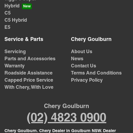
Hybrid
C5
C5 Hybrid
E5
Service & Parts
Chery Goulburn
Servicing
About Us
Parts and Accessories
News
Warranty
Contact Us
Roadside Assistance
Terms And Conditions
Capped Price Service
Privacy Policy
With Chery, With Love
Chery Goulburn
(02) 4823 0900
Chery Goulburn
.
Chery Dealer
in
Goulburn NSW
.
Dealer