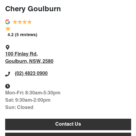
Chery Goulburn
4.2
(5 reviews)
100 Finlay Rd
,
Goulburn, NSW, 2580
(02) 4823 0900
Mon-Fri:
8:30am-5:30pm
Sat
:
9:30am-2:00pm
Sun
:
Closed
Contact Us