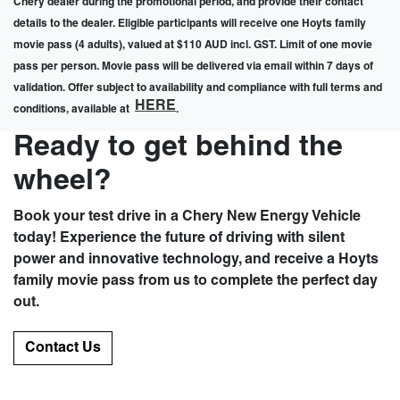
Chery dealer during the promotional period, and provide their contact
details to the dealer. Eligible participants will receive one Hoyts family
movie pass (4 adults), valued at $110 AUD incl. GST. Limit of one movie
pass per person. Movie pass will be delivered via email within 7 days of
validation. Offer subject to availability and compliance with full terms and
HERE
conditions, available at
.
Ready to get behind the
wheel?
Book your test drive in a Chery New Energy Vehicle
today! Experience the future of driving with silent
power and innovative technology, and receive a Hoyts
family movie pass from us to complete the perfect day
out.
Contact Us