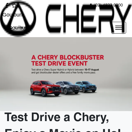
(02) 4823 0900
Goulburn
Goulburn
Test Drive a Chery,