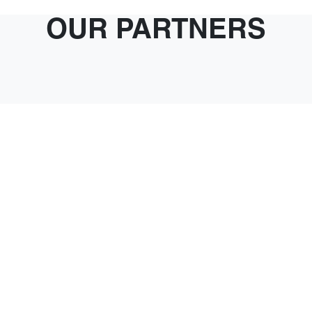
OUR PARTNERS