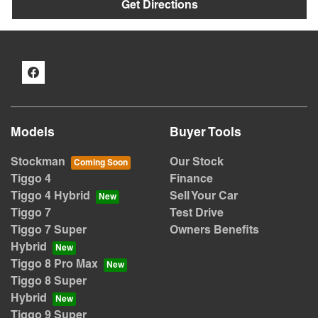
Get Directions
Models
Buyer Tools
Stockman
Our Stock
Tiggo 4
Finance
Tiggo 4 Hybrid
Sell Your Car
Tiggo 7
Test Drive
Tiggo 7 Super
Owners Benefits
Hybrid
Tiggo 8 Pro Max
Tiggo 8 Super
Hybrid
Tiggo 9 Super