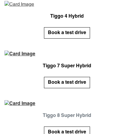
Tiggo 4 Hybrid
Book a test drive
Tiggo 7 Super Hybrid
Book a test drive
Tiggo 8 Super Hybrid
Book a test drive