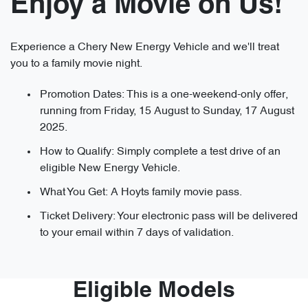
Enjoy a Movie on Us!
Experience a Chery New Energy Vehicle and we'll treat
you to a family movie night.
Promotion Dates: This is a one-weekend-only offer,
running from Friday, 15 August to Sunday, 17 August
2025.
How to Qualify: Simply complete a test drive of an
eligible New Energy Vehicle.
What You Get: A Hoyts family movie pass.
Ticket Delivery: Your electronic pass will be delivered
to your email within 7 days of validation.
Eligible Models