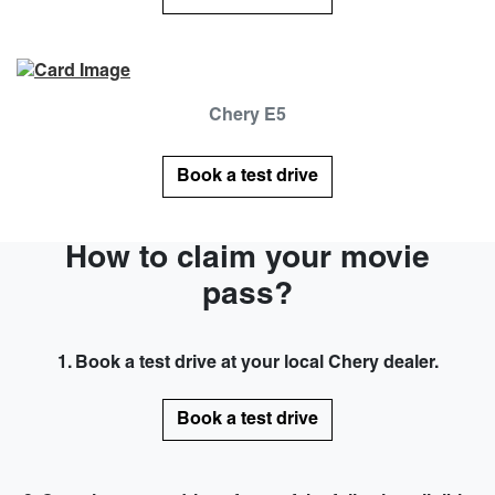
Chery E5
Book a test drive
How to claim your movie
pass?
1. Book a test drive at your local Chery dealer.
Book a test drive