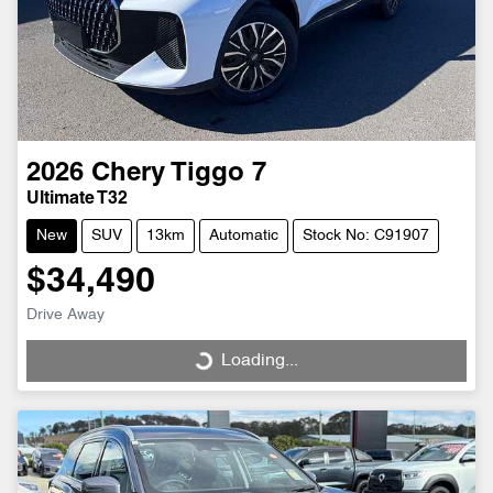
2026
Chery
Tiggo 7
Ultimate T32
New
SUV
13km
Automatic
Stock No: C91907
$34,490
Drive Away
Loading...
Loading...