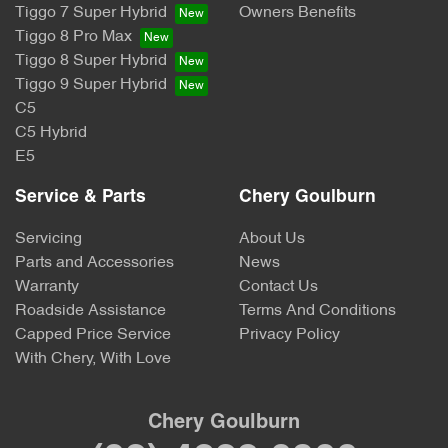
Tiggo 7 Super Hybrid
Owners Benefits
Tiggo 8 Pro Max
Tiggo 8 Super Hybrid
Tiggo 9 Super Hybrid
C5
C5 Hybrid
E5
Service & Parts
Chery Goulburn
Servicing
About Us
Parts and Accessories
News
Warranty
Contact Us
Roadside Assistance
Terms And Conditions
Capped Price Service
Privacy Policy
With Chery, With Love
Chery Goulburn