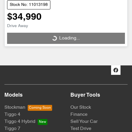
Stock No: 11013198
$34,990
Drive Away
Loading...
Loading...
Models
Buyer Tools
Stockman
Our Stock
Tiggo 4
Finance
Tiggo 4 Hybrid
Sell Your Car
Tiggo 7
Test Drive