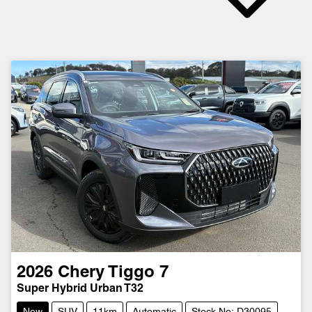
2026
Chery
Tiggo 7
Super Hybrid Urban T32