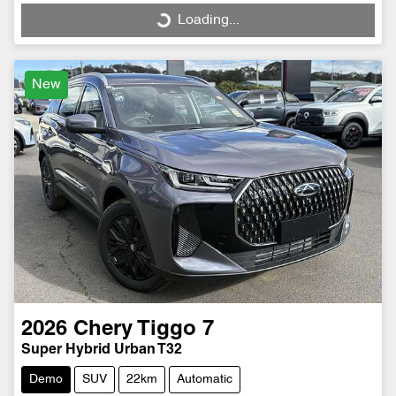
Loading...
Loading...
New
2026
Chery
Tiggo 7
Super Hybrid Urban T32
Demo
SUV
22km
Automatic