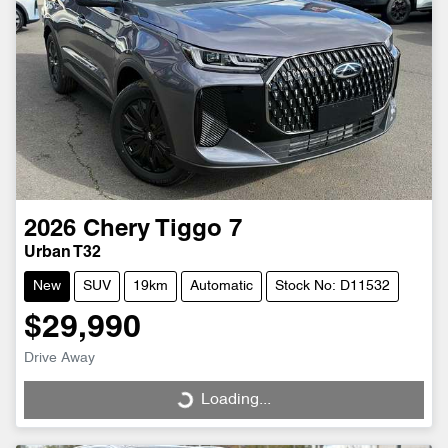
2026
Chery
Tiggo 7
Urban T32
New
SUV
19km
Automatic
Stock No: D11532
$29,990
Drive Away
Loading...
Loading...