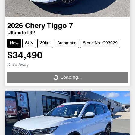
2026
Chery
Tiggo 7
Ultimate T32
New
SUV
30km
Automatic
Stock No: C93029
$34,490
Drive Away
Loading...
Loading...