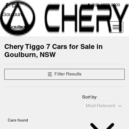
(02) 4823 0900
Goulburn
Goulburn
Chery Tiggo 7 Cars for Sale in
Goulburn, NSW
Filter Results
Sort by:
Cars found