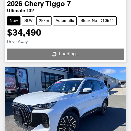
2026
Chery
Tiggo 7
Ultimate T32
New
SUV
28km
Automatic
Stock No: D10541
$34,490
Drive Away
Loading...
Loading...