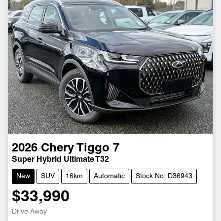
2026
Chery
Tiggo 7
Super Hybrid Ultimate T32
New
SUV
16km
Automatic
Stock No: D36943
$33,990
Drive Away