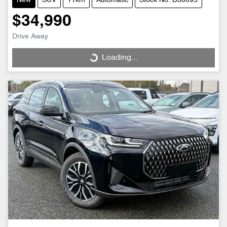
New
SUV
11km
Automatic
Stock No: D30095
$34,990
Drive Away
Loading...
Loading...