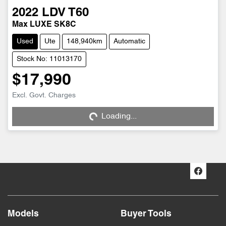
2022
LDV
T60
Max LUXE SK8C
Used
Ute
148,940km
Automatic
Stock No: 11013170
$17,990
Excl. Govt. Charges
Loading...
Loading...
Models
Buyer Tools