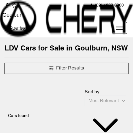
(02) 4823 0900
Goulburn
Goulburn
LDV Cars for Sale in Goulburn, NSW
Filter Results
Sort by:
Cars found