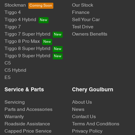
Stockman
Our Stock
Tiggo 4
Finance
Tiggo 4 Hybrid
Sell Your Car
Tiggo 7
Test Drive
Tiggo 7 Super Hybrid
Owners Benefits
Tiggo 8 Pro Max
Tiggo 8 Super Hybrid
Tiggo 9 Super Hybrid
C5
C5 Hybrid
E5
Service & Parts
Chery Goulburn
Servicing
About Us
Parts and Accessories
News
Warranty
Contact Us
Roadside Assistance
Terms And Conditions
Capped Price Service
Privacy Policy