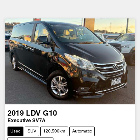
2019
LDV
G10
Executive SV7A
Used
SUV
120,500km
Automatic