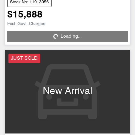
Stock No: 11013056
$15,888
Excl. Govt. Charges
Loading...
Loading...
JUST SOLD
New Arrival