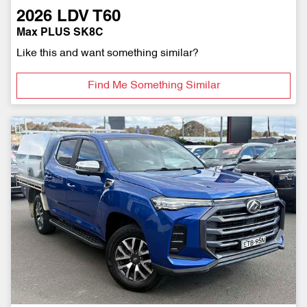
2026
LDV
T60
Max PLUS SK8C
Like this and want something similar?
Find Me Something Similar