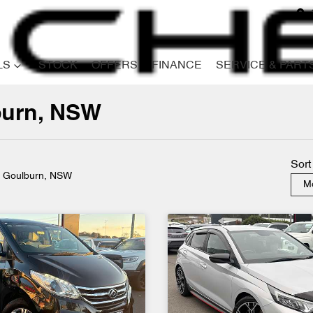
LS
STOCK
OFFERS
FINANCE
SERVICE & PART
lburn, NSW
Compare
Cars
Sort
n Goulburn, NSW
Mo