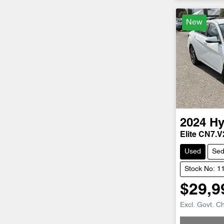
New
2024
Hy
Elite CN7.V
Used
Se
Stock No: 1
$29,9
Loadin
Excl. Govt. C