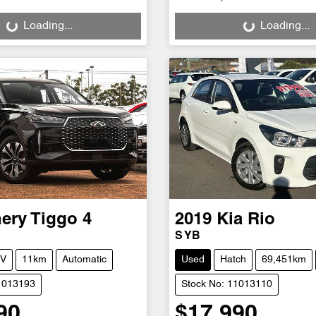
g...
Loading...
Loading...
Loading...
ery
Tiggo 4
2019
Kia
Rio
S YB
V
11km
Automatic
Used
Hatch
69,451km
1013193
Stock No: 11013110
90
$17,990