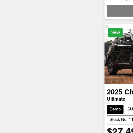
Loadin
New
2025
Ch
Ultimate
Demo
SU
Stock No: 1
$27,4