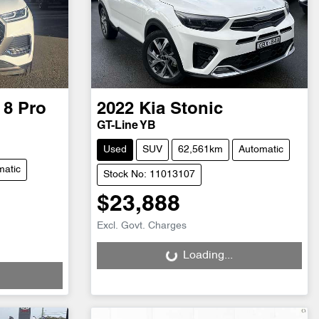
 8 Pro
2022
Kia
Stonic
GT-Line YB
Used
SUV
62,561km
Automatic
matic
Stock No: 11013107
$23,888
Loading...
Excl. Govt. Charges
Loading...