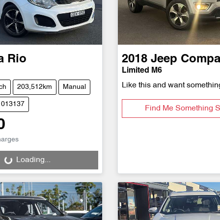
a
Rio
2018
Jeep
Compa
Limited M6
Like this and want somethin
ch
203,512km
Manual
1013137
Find Me Something S
0
g...
harges
Loading...