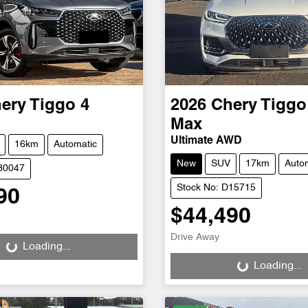
ery
Tiggo 4
2026
Chery
Tiggo
Max
Ultimate AWD
16km
Automatic
New
SUV
17km
Auto
D30047
Stock No: D15715
90
$44,490
g...
Loading...
Drive Away
Loading...
Loading...