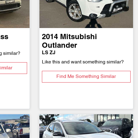
ss
2014
Mitsubishi
Outlander
LS ZJ
g similar?
Like this and want something similar?
imilar
Find Me Something Similar