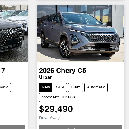
 7
2026
Chery
C5
Urban
matic
New
SUV
16km
Automatic
Stock No: D04668
$29,490
Loading...
Drive Away