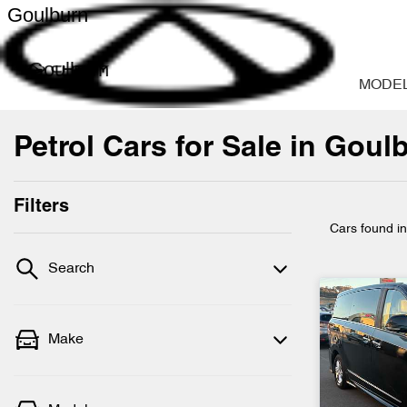
Goulburn
Goulburn
MODE
Petrol Cars for Sale in Gou
Filters
Cars found
i
Search
Make