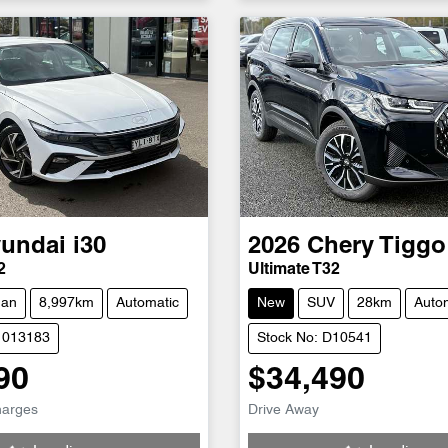
undai
i30
2026
Chery
Tiggo
2
Ultimate T32
dan
8,997km
Automatic
New
SUV
28km
Auto
1013183
Stock No: D10541
90
$34,490
g...
Loading...
harges
Drive Away