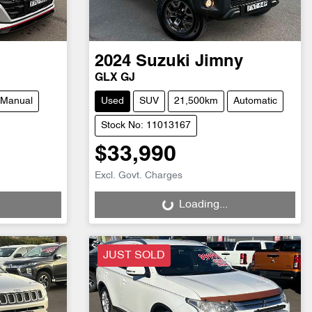
2024
Suzuki
Jimny
GLX GJ
Manual
Used
SUV
21,500km
Automatic
Stock No: 11013167
$33,990
Loading...
Excl. Govt. Charges
Loading...
JUST SOLD