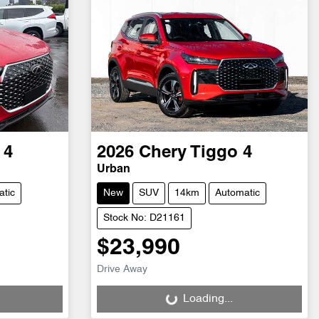
 4
2026
Chery
Tiggo 4
Urban
tic
New
SUV
14km
Automatic
Stock No: D21161
$23,990
Loading...
Drive Away
Loading...