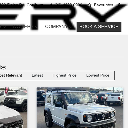
100 Finlay Rd, Goulburn
(02) 4823 0900
Favourites
S
OWNERS
COMPANY
BOOK A SERVICE
 by:
st Relevant
Latest
Highest Price
Lowest Price