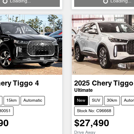
Loading...
Loading...
ery
Tiggo 4
2025
Chery
Tiggo
Ultimate
15km
Automatic
New
SUV
30km
Auto
D30051
Stock No: C96668
90
$27,490
Drive Away