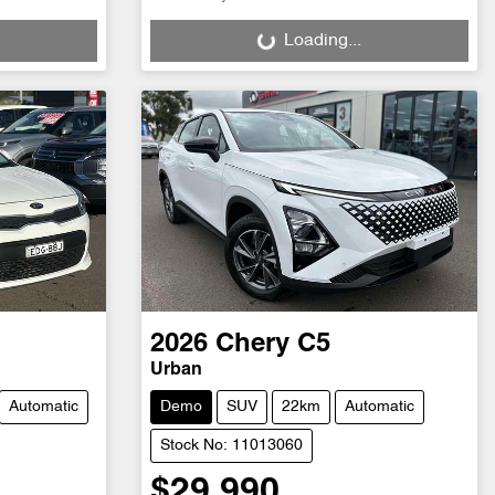
Loading...
Loading...
2026
Chery
C5
Urban
Automatic
Demo
SUV
22km
Automatic
Stock No: 11013060
$29,990