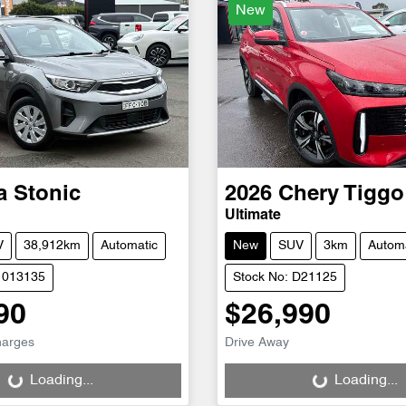
New
a
Stonic
2026
Chery
Tiggo
Ultimate
V
38,912km
Automatic
New
SUV
3km
Automa
1013135
Stock No: D21125
90
$26,990
g...
Loading...
harges
Drive Away
Loading...
Loading...