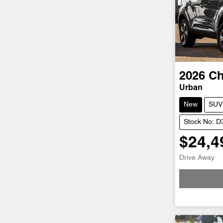
2026
Ch
Urban
New
SUV
Stock No: 
$24,4
Loadin
Drive Away