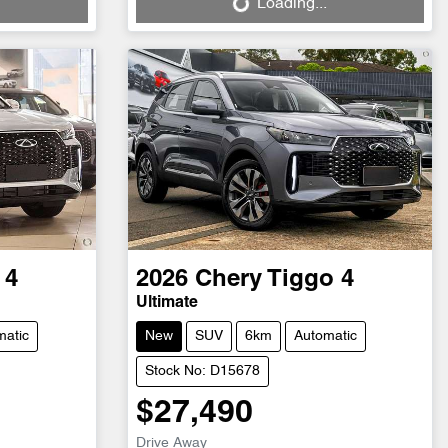
Loading...
 4
2026
Chery
Tiggo 4
Ultimate
matic
New
SUV
6km
Automatic
Stock No: D15678
$27,490
Drive Away