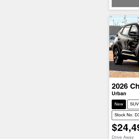
2026
Ch
Urban
New
SUV
Stock No: 
$24,4
Drive Away