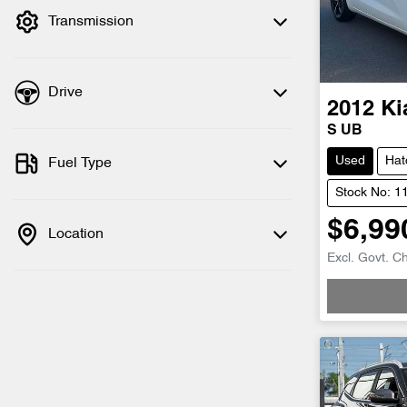
Transmission
Drive
2012
Ki
S UB
Used
Hat
Fuel Type
Stock No: 1
$6,99
Location
Loadin
Excl. Govt. C