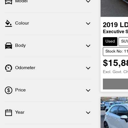
Model
Colour
2019
L
Executive 
Used
SU
Body
Stock No: 1
$15,8
Odometer
Loadin
Excl. Govt. C
Price
Year
💡 Price filters are disabled when finance
mode is active. Switch to cash mode to
filter by price.