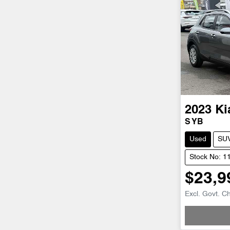
2023
Ki
S YB
Used
SU
Stock No: 1
$23,9
Loadin
Excl. Govt. C