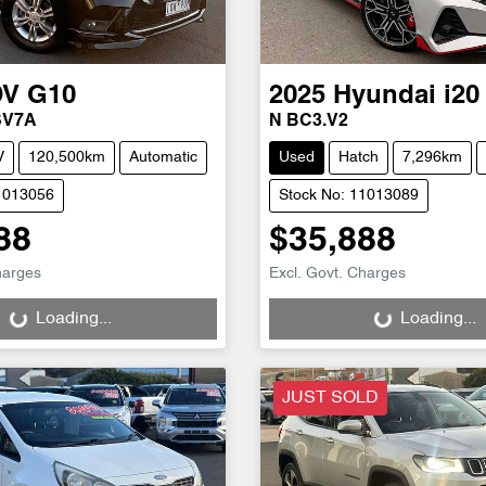
DV
G10
2025
Hyundai
i20
SV7A
N BC3.V2
V
120,500km
Automatic
Used
Hatch
7,296km
1013056
Stock No: 11013089
88
$35,888
g...
Loading...
harges
Excl. Govt. Charges
Loading...
Loading...
JUST SOLD