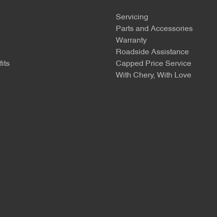
Servicing
Parts and Accessories
Warranty
Roadside Assistance
its
Capped Price Service
With Chery, With Love