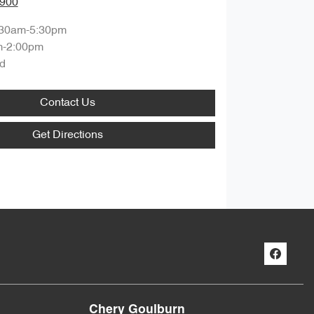
0900
:30am-5:30pm
m-2:00pm
d
Contact Us
Get Directions
Chery Goulburn