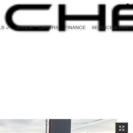
LS
STOCK
OFFERS
FINANCE
SERVICE & PART
Compare
Cars