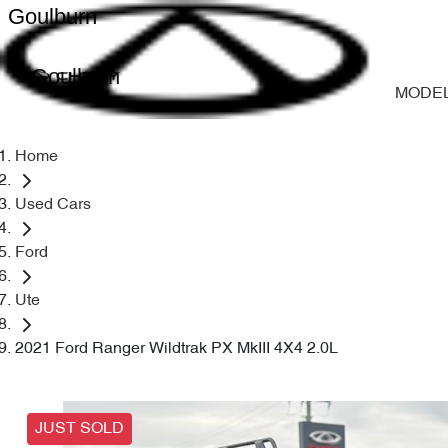
Goulburn
Goulburn
MODE
Home
Used Cars
Ford
Ute
2021 Ford Ranger Wildtrak PX MkIII 4X4 2.0L
JUST SOLD