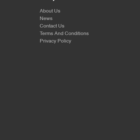
About Us
News
Contact Us
Terms And Conditions
Privacy Policy