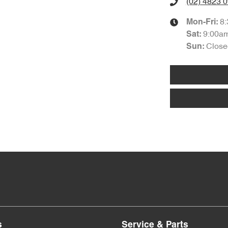
(02) 4823 
8
Mon-Fri:
9:00a
Sat
:
Close
Sun
:
s
Service & Parts