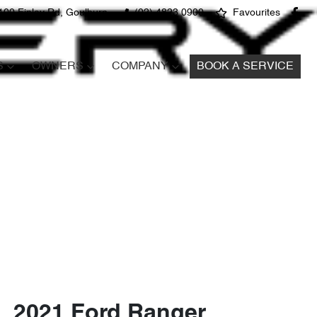
100 Finlay Rd, Goulburn
(02) 4823 0900
Favourites
S
OWNERS
COMPANY
BOOK A SERVICE
2021 Ford Ranger