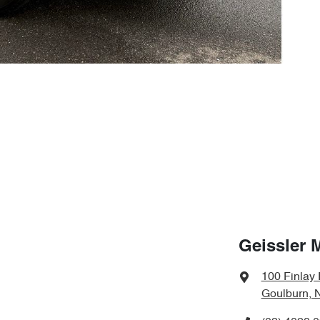
Geissler 
100 Finlay
Goulburn, 