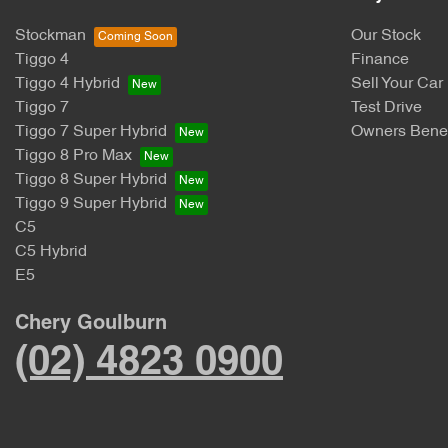
Stockman
Our Stock
Tiggo 4
Finance
Tiggo 4 Hybrid
Sell Your Car
Tiggo 7
Test Drive
Tiggo 7 Super Hybrid
Owners Benef
Tiggo 8 Pro Max
Tiggo 8 Super Hybrid
Tiggo 9 Super Hybrid
C5
C5 Hybrid
E5
Chery Goulburn
(02) 4823 0900