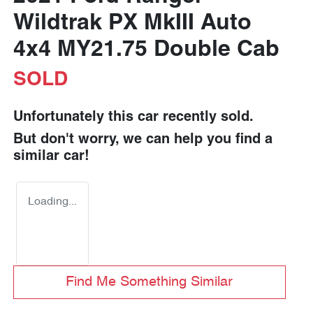
Wildtrak PX MkIII Auto
4x4 MY21.75 Double Cab
SOLD
Unfortunately this
car
recently sold.
But don't worry, we can help you find a
similar
car
!
Loading...
Find Me Something Similar