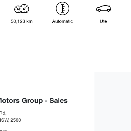
50,123 km
Automatic
Ute
Motors Group - Sales
 Rd
,
NSW, 2580