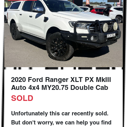
2020 Ford Ranger XLT PX MkIII
Auto 4x4 MY20.75 Double Cab
SOLD
Unfortunately this
car
recently sold.
But don't worry, we can help you find