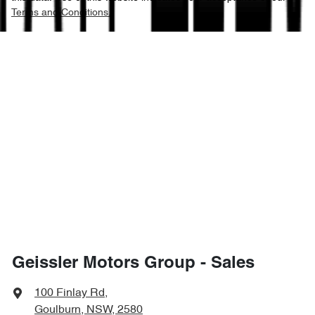
Terms and Conditions.
Geissler Motors Group - Sales
100 Finlay Rd
,
Goulburn, NSW, 2580