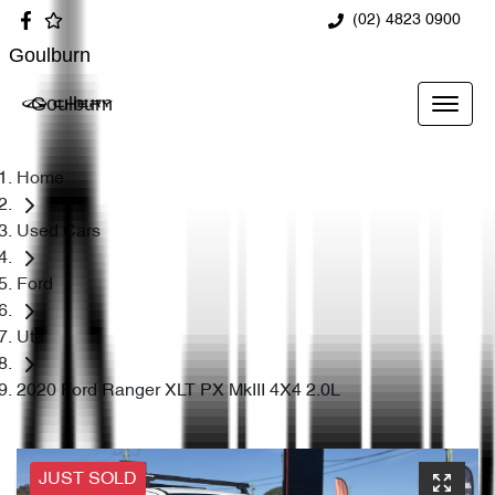
(02) 4823 0900
Goulburn
Goulburn
Home
Used Cars
Ford
Ute
2020 Ford Ranger XLT PX MkIII 4X4 2.0L
JUST SOLD