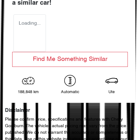
a similar
car
!
Loading...
Find Me Something Similar
188,848 km
Automatic
Ute
Disclaimer
Please confirm price, specifications and features with
Chery
Goulburn
. The vehicles actual pricing may vary from the price
published. We do not warrant the accuracy or completeness of
this data. Use of this website indicates your acceptance of our