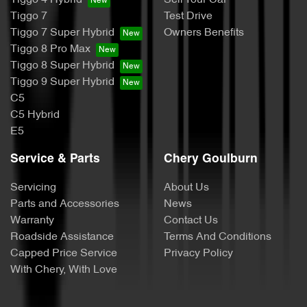
Tiggo 7
Test Drive
Tiggo 7 Super Hybrid
Owners Benefits
Tiggo 8 Pro Max
Tiggo 8 Super Hybrid
Tiggo 9 Super Hybrid
C5
C5 Hybrid
E5
Service & Parts
Chery Goulburn
Servicing
About Us
Parts and Accessories
News
Warranty
Contact Us
Roadside Assistance
Terms And Conditions
Capped Price Service
Privacy Policy
With Chery, With Love