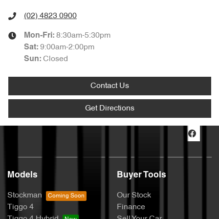
(02) 4823 0900
8:30am-5:30pm
Mon-Fri:
9:00am-2:00pm
Sat
:
Closed
Sun
:
Contact Us
Get Directions
Models
Buyer Tools
Stockman
Our Stock
Tiggo 4
Finance
Tiggo 4 Hybrid
Sell Your Car